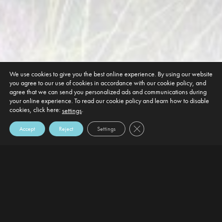
We use cookies to give you the best online experience. By using our website
you agree to our use of cookies in accordance with our cookie policy, and
agree that we can send you personalized ads and communications during
your online experience. To read our cookie policy and learn how to disable
cookies, click here:
.
settings
Close GDPR Cookie Banner
Accept
Reject
Settings
DEFAULT HEADING