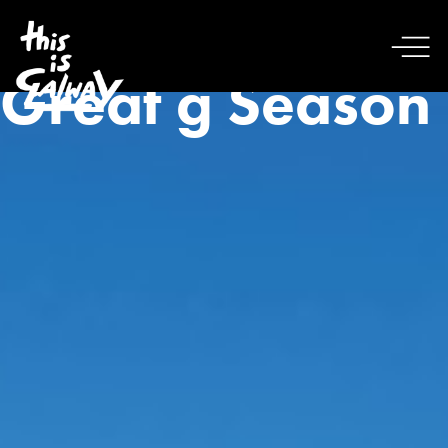
Great g Season