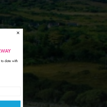
ALWAY
 to date with