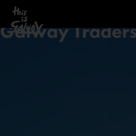
Galway Trader