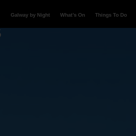
Galway by Night
What’s On
Things To Do
s