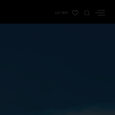
MY TRIP