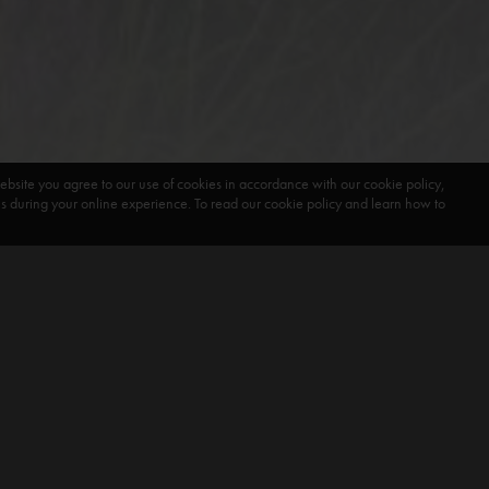
ebsite you agree to our use of cookies in accordance with our cookie policy,
during your online experience. To read our cookie policy and learn how to