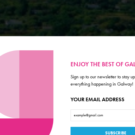
ENJOY THE BEST OF G
Sign up to our newsletter to stay up
everything happening in Galway!
YOUR EMAIL ADDRESS