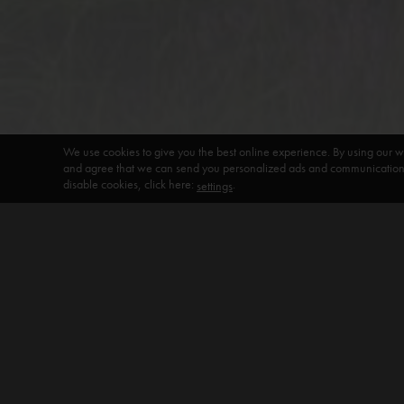
We use cookies to give you the best online experience. By using our w
and agree that we can send you personalized ads and communications 
disable cookies, click here:
.
settings
DEFAULT HEADING