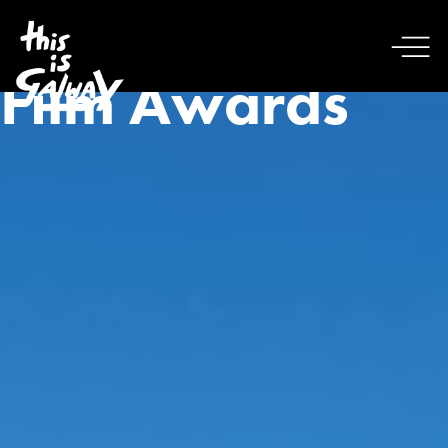
Film Awards