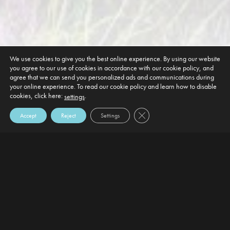
We use cookies to give you the best online experience. By using our website
you agree to our use of cookies in accordance with our cookie policy, and
agree that we can send you personalized ads and communications during
your online experience. To read our cookie policy and learn how to disable
cookies, click here:
.
settings
Close GDPR Cookie Banner
Accept
Reject
Settings
DEFAULT HEADING