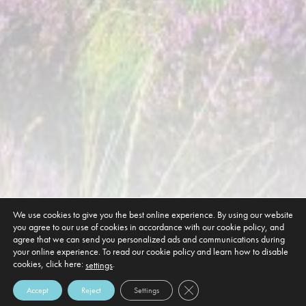
We use cookies to give you the best online experience. By using our website
you agree to our use of cookies in accordance with our cookie policy, and
agree that we can send you personalized ads and communications during
your online experience. To read our cookie policy and learn how to disable
cookies, click here:
.
settings
Close GDPR Cookie Banner
Accept
Reject
Settings