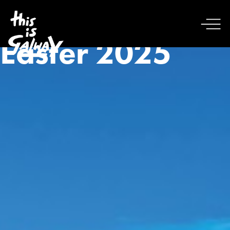
Easter 2025