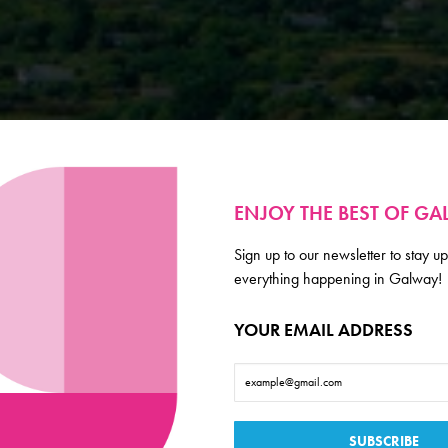
ENJOY THE BEST OF G
Sign up to our newsletter to stay up
everything happening in Galway!
YOUR EMAIL ADDRESS