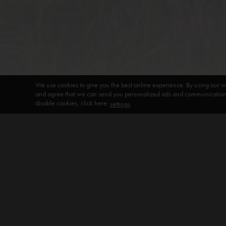
We use cookies to give you the best online experience. By using our w
and agree that we can send you personalized ads and communications 
disable cookies, click here:
.
settings
DEFAULT HEADING