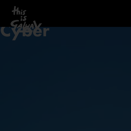
Cyber