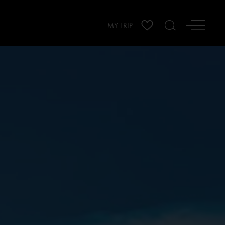
MY TRIP