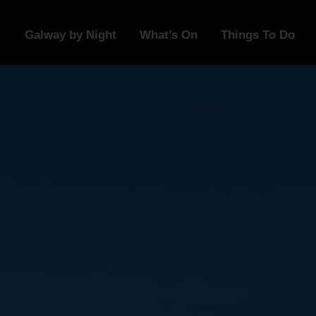
Galway by Night
What’s On
Things To Do