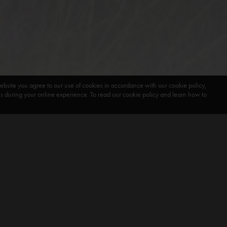
ebsite you agree to our use of cookies in accordance with our cookie policy,
during your online experience. To read our cookie policy and learn how to