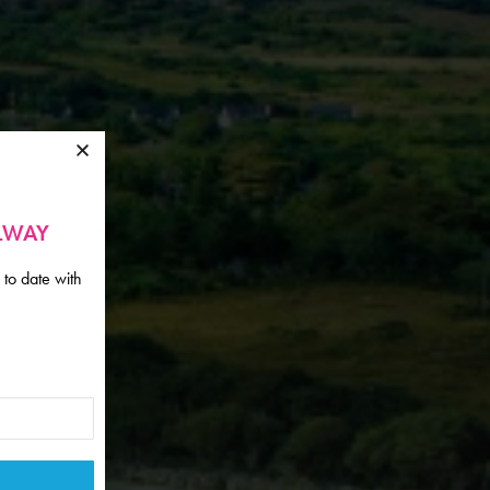
ALWAY
 to date with