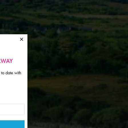
ALWAY
 to date with