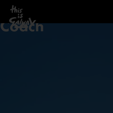
Coach