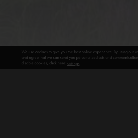
We use cookies to give you the best online experience. By using our w
and agree that we can send you personalized ads and communications 
disable cookies, click here:
.
settings
DEFAULT HEADING