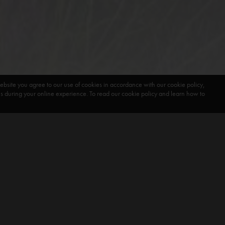
ebsite you agree to our use of cookies in accordance with our cookie policy,
during your online experience. To read our cookie policy and learn how to