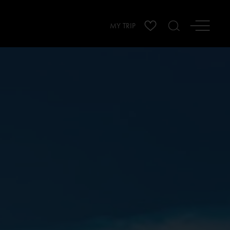
MY TRIP