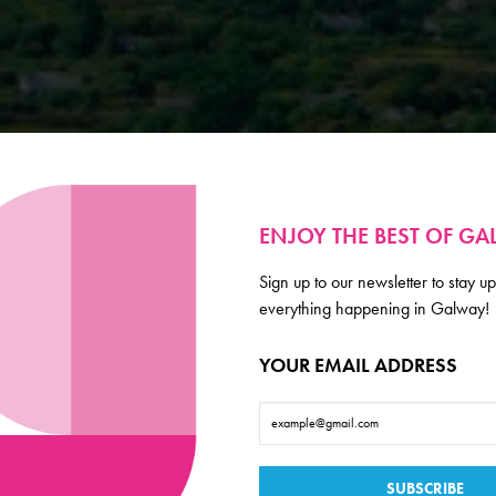
ENJOY THE BEST OF G
Sign up to our newsletter to stay up
everything happening in Galway!
YOUR EMAIL ADDRESS