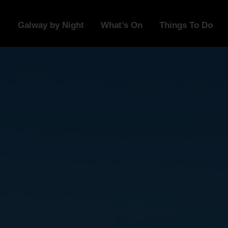
Galway by Night
What’s On
Things To Do