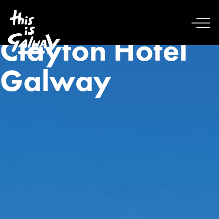
Clayton Hotel
Galway