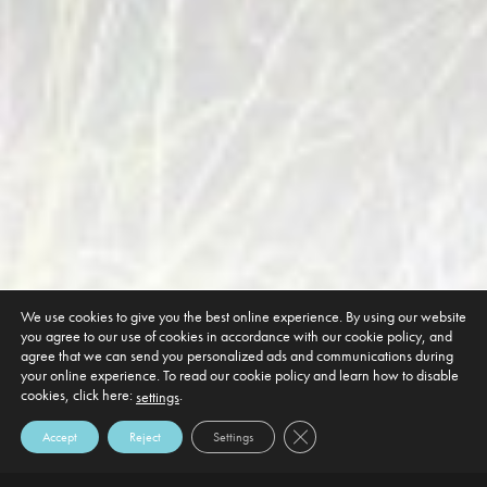
We use cookies to give you the best online experience. By using our website
you agree to our use of cookies in accordance with our cookie policy, and
agree that we can send you personalized ads and communications during
your online experience. To read our cookie policy and learn how to disable
cookies, click here:
.
settings
Close GDPR Cookie Banner
Accept
Reject
Settings