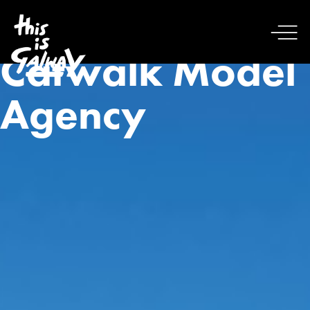
Catwalk Model
Agency