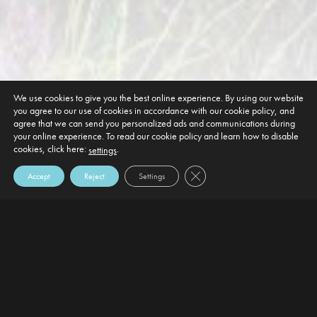
We use cookies to give you the best online experience. By using our website
you agree to our use of cookies in accordance with our cookie policy, and
agree that we can send you personalized ads and communications during
your online experience. To read our cookie policy and learn how to disable
cookies, click here:
.
settings
Close GDPR Cookie Banner
Accept
Reject
Settings
DEFAULT HEADING