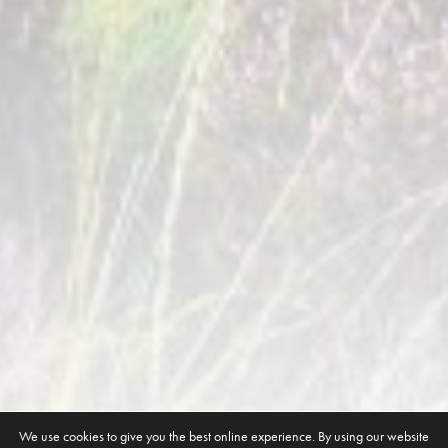
We use cookies to give you the best online experience. By using our website