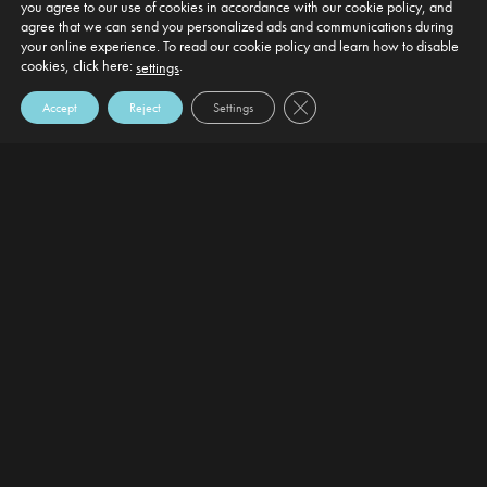
you agree to our use of cookies in accordance with our cookie policy, and
agree that we can send you personalized ads and communications during
your online experience. To read our cookie policy and learn how to disable
cookies, click here:
.
settings
Close GDPR Cookie Banner
Accept
Reject
Settings
DEFAULT HEADING