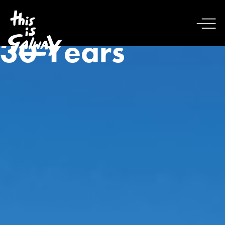
30 Years