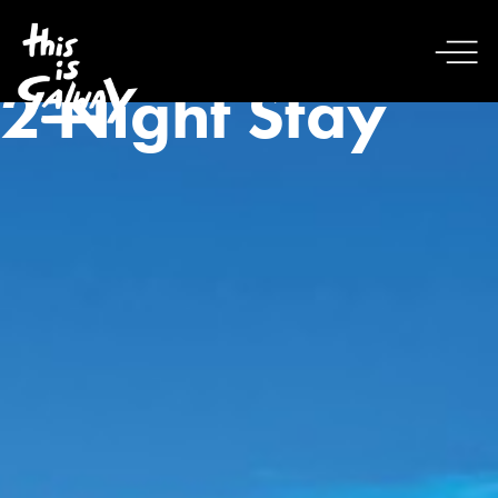
2 Night Stay