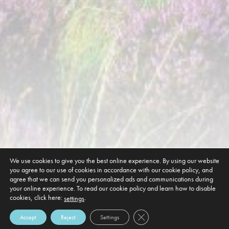
We use cookies to give you the best online experience. By using our website
you agree to our use of cookies in accordance with our cookie policy, and
agree that we can send you personalized ads and communications during
your online experience. To read our cookie policy and learn how to disable
cookies, click here:
.
settings
Close GDPR Cookie Banner
Accept
Reject
Settings