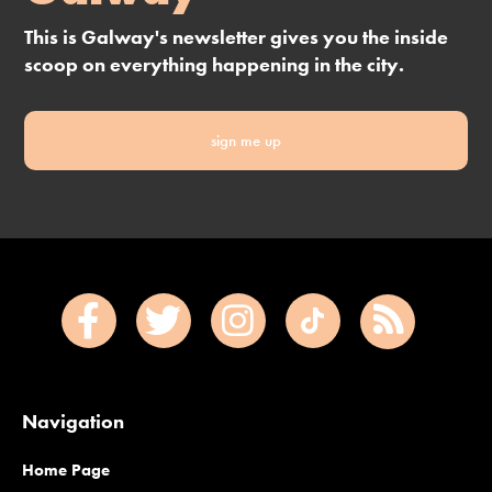
This is Galway's newsletter gives you the inside
scoop on everything happening in the city.
sign me up
Navigation
Home Page