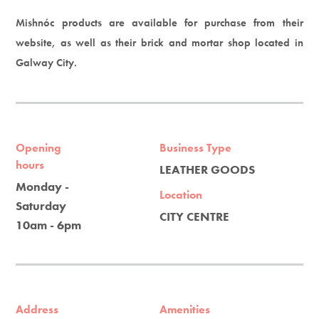
Mishnóc products are available for purchase from their
website, as well as their brick and mortar shop located in
Galway City.
Opening
Business Type
hours
LEATHER GOODS
Monday -
Location
Saturday
CITY CENTRE
10am - 6pm
Address
Amenities