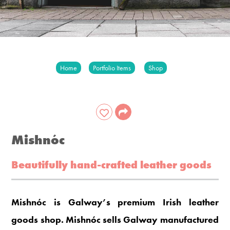
Home
Portfolio Items
Shop
Mishnóc
Beautifully hand-crafted leather goods
Mishnóc is Galway’s premium Irish leather
goods shop. Mishnóc sells Galway manufactured