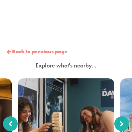
Back to previous page
Explore what's nearby...