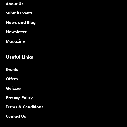
About Us
Submit Events
News and Blog
Newsletter
Magazine
Useful Links
Events
Offers
Quizzes
Privacy Policy
Terms & Conditions
Contact Us