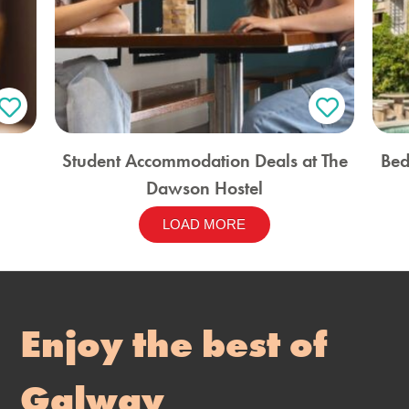
Student Accommodation Deals at The
Bed
Dawson Hostel
LOAD MORE
Enjoy the best of
Galway