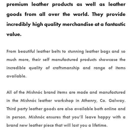
premium leather products as well as leather
goods from all over the world. They provide
incredibly high quality merchandise at a fantastic
value.
From beautiful leather belts to stunning leather bags and so
much more, their self manufactured products showcase the
incredible quality of craftsmanship and range of items
available.
All of the Mishnóc brand items are made and manufactured
in the Mishnóc leather workshop in Athenry, Co. Galway.
Third party leather goods are also available both online and
in person. Mishnóc ensures that you’ll leave happy with a
brand new leather piece that will last you a lifetime.