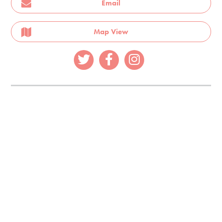
Email
Map View