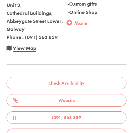
-Custom gifts
Unit 3,
-Online Shop
Cathedral Buildings,
Abbeygate Street Lower,
More
Galway
Phone : (091) 563 859
View Map
Check Availability
Website
(091) 563 859