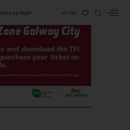
lway by Night
MY TRIP