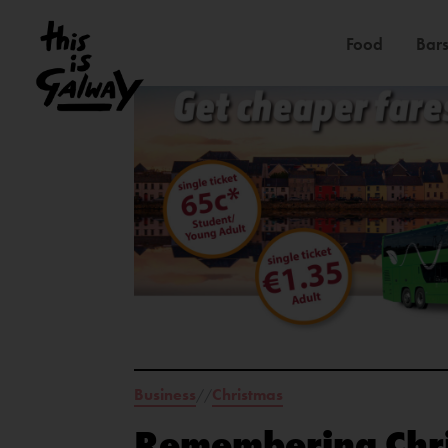
Food
Bars
Business
Christmas
//
Remembering Chri