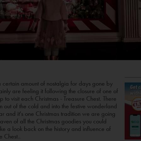
a certain amount of nostalgia for days gone by
inly are feeling it following the closure of one of
p to visit each Christmas - Treasure Chest. There
n out of the cold and into the festive wonderland
r and it's one Christmas tradition we are going
aven of all the Christmas goodies you could
ake a look back on the history and influence of
e Chest..