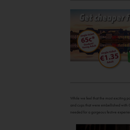
While we feel that the most exciting p
and cups that were embellished with C
needed for a gorgeous festive experie