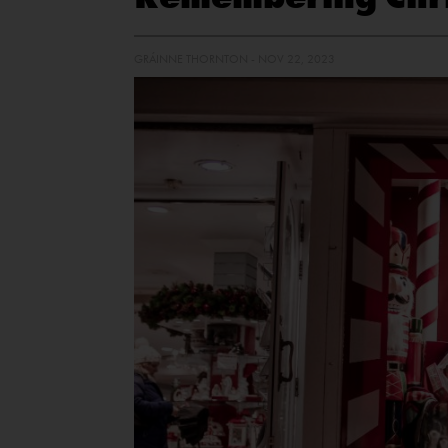
GRÁINNE THORNTON - NOV 22, 2023