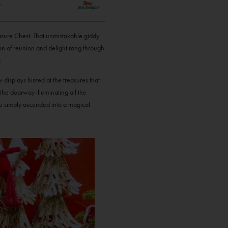
easure Chest. That unmistakable giddy
n of reunion and delight rang through
.
displays hinted at the treasures that
 the doorway illuminating all the
ou simply ascended into a magical