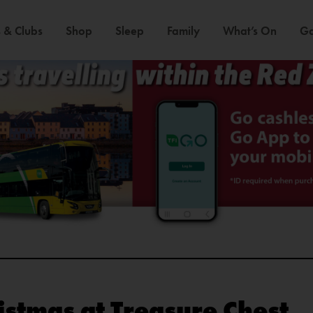
 & Clubs
Shop
Sleep
Family
What’s On
Ga
stmas at Treasure Chest