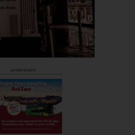
ADVERTISEMENT