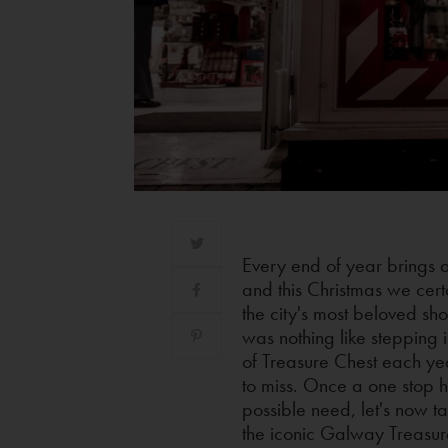
Every end of year brings 
and this Christmas we certa
the city's most beloved sho
was nothing like stepping i
of Treasure Chest each yea
to miss. Once a one stop h
possible need, let's now t
the iconic Galway Treasur