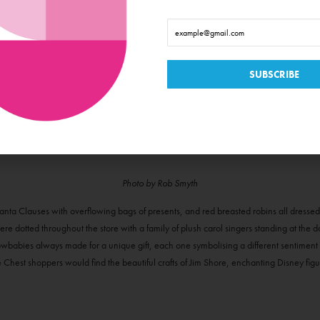
Photo by Rob Smyth
anta Clauses with overflowing bags of presents, and red breasted robins all dresse
e dotted throughout the store with a family of plush carol singers standing at the 
wbabies always made for a unique gift, each one symbolising a different sentiment of 
e Chest shoppers would find the beautiful crafts of Jim Shore, enchanting Disney fi