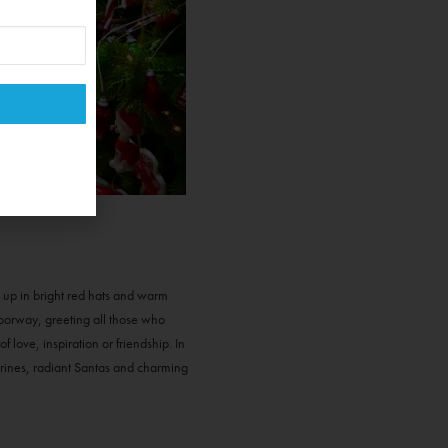
d up in bright red hats and warm
doorway, greeting all those who
love, inspiration or friendship. In
gurines, radiant Santas and charming