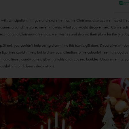
ed with anticipation, intrigue and excitement as the Christmas displays went up at Tr
easures around the store, never knowing what you would discover next. Conversatio
, exchanging Christmas greetings, well wishes and sharing their plans for the big day
reet, you couldn’t help being drawn into this iconic gift store. Decorative window 
 figurines couldn't help but to draw your attention to the colourful tree that stood by
 in gold tinsel, candy canes, glowing lights and ruby red baubles. Upon entering, y
eautiful gifts and cheery decorations.