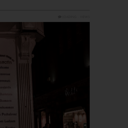
LOADING...
VIEWS