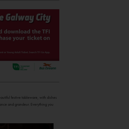
autiful festive tableware, with dishes
gance and grandeur. Everything you