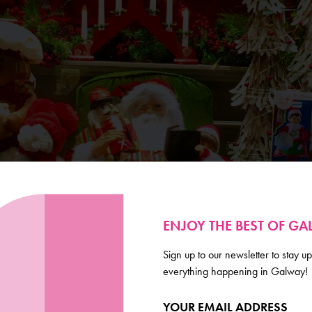
ENJOY THE BEST OF G
Sign up to our newsletter to stay up
everything happening in Galway!
YOUR EMAIL ADDRESS