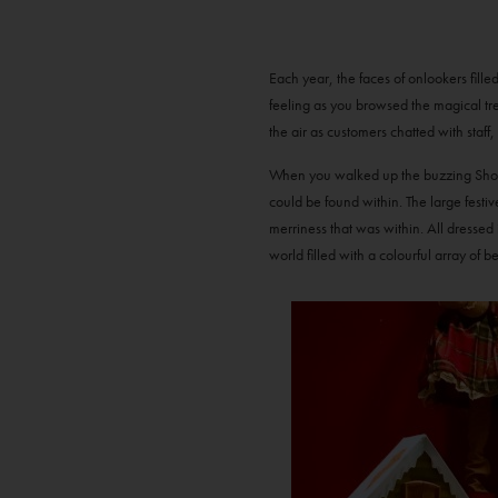
Each year, the faces of onlookers fill
feeling as you browsed the magical tr
the air as customers chatted with staff
When you walked up the buzzing Shop St
could be found within. The large festive
merriness that was within. All dressed
world filled with a colourful array of b