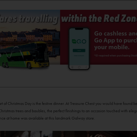
art of Christmas Day is the festive dinner. At Treasure Chest you would have found be
hristmas trees and baubles, the perfect finishings to an occasion touched with ele
nce at home was available at this landmark Galway store.