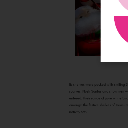
Its shelves were packed with smiling S
scarves. Plush Santas and snowmen wer
entered. Their range of pure white Sno
amongst the festive shelves of Treasur
nativity sets.