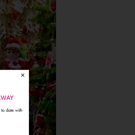
ALWAY
 to date with