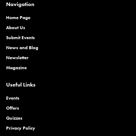
Navigation
Home Page
About Us
Submit Events
News and Blog
Newsletter
Magazine
Useful Links
Events
Offers
Quizzes
Privacy Policy