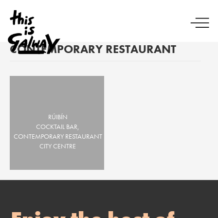
CONTEMPORARY RESTAURANT
RÚIBÍN
COCKTAIL BAR,
CONTEMPORARY RESTAURANT
CITY CENTRE