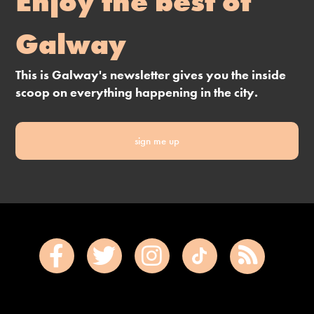
Enjoy the best of
Galway
This is Galway's newsletter gives you the inside
scoop on everything happening in the city.
sign me up