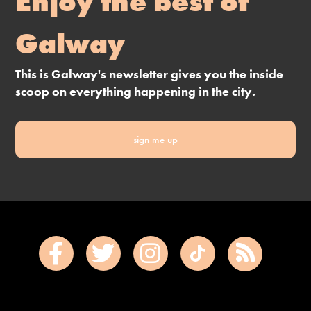
Enjoy the best of
Galway
This is Galway's newsletter gives you the inside
scoop on everything happening in the city.
sign me up