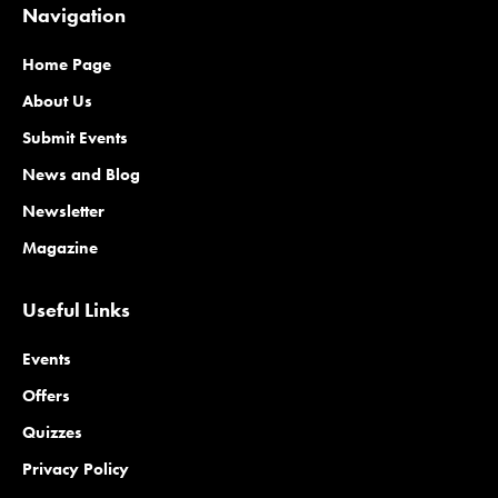
Navigation
Home Page
About Us
Submit Events
News and Blog
Newsletter
Magazine
Useful Links
Events
Offers
Quizzes
Privacy Policy