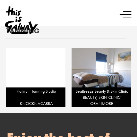
TANNING
Platinum Tanning Studio
SeaBreeze Beauty & Skin Clinic
BEAUTY, SKIN CLINIC
KNOCKNACARRA
ORANMORE