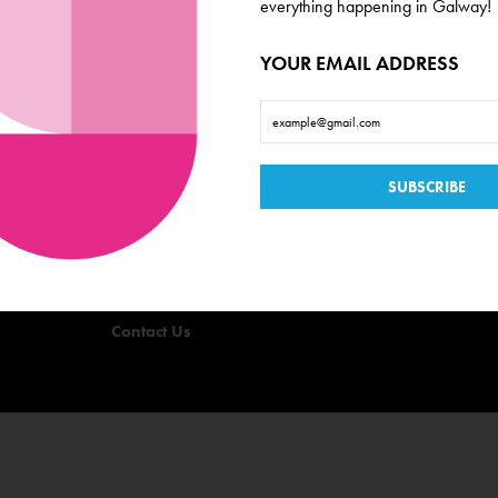
everything happening in Galway!
YOUR EMAIL ADDRESS
Useful Links
Events
Offers
Quizzes
Privacy Policy
Terms & Conditions
Contact Us