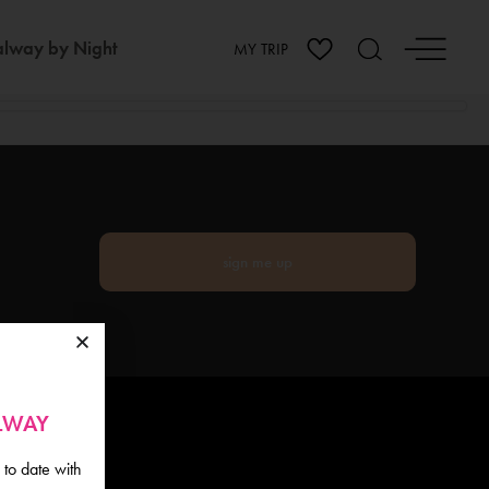
lway by Night
MY TRIP
sign me up
ALWAY
 to date with