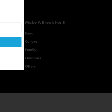
Make A Break For It
Food
Culture
Family
Outdoors
Offers