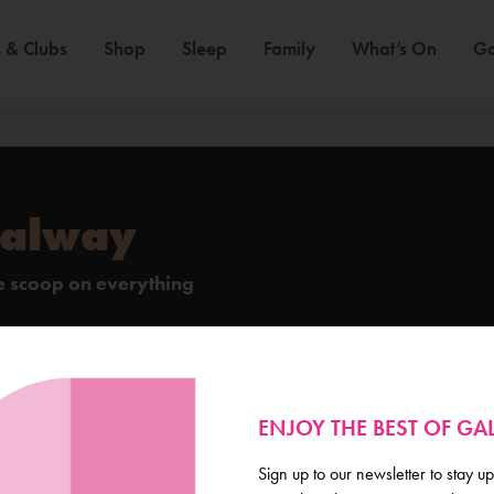
 & Clubs
Shop
Sleep
Family
What’s On
Ga
Galway
de scoop on everything
ENJOY THE BEST OF G
Sign up to our newsletter to stay up