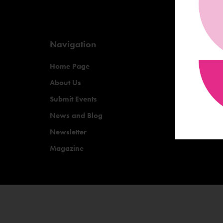
Navigation
Home Page
About Us
Submit Events
News and Blog
Newsletter
Magazine