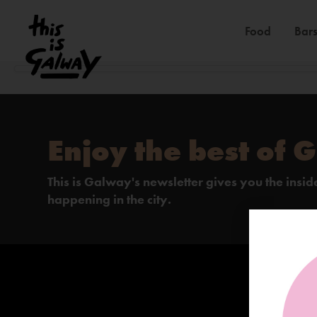
Food
Bars
Enjoy the best of 
This is Galway's newsletter gives you the insi
happening in the city.