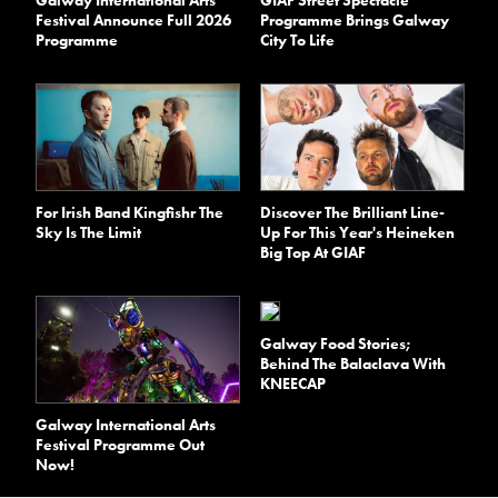
Festival Announce Full 2026
Programme Brings Galway
Programme
City To Life
For Irish Band Kingfishr The
Discover The Brilliant Line-
Sky Is The Limit
Up For This Year's Heineken
Big Top At GIAF
Galway Food Stories;
Behind The Balaclava With
KNEECAP
Galway International Arts
Festival Programme Out
Now!