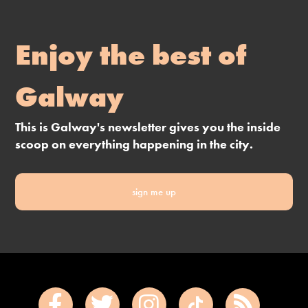
Enjoy the best of
Galway
This is Galway's newsletter gives you the inside
scoop on everything happening in the city.
sign me up