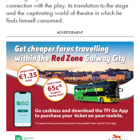
connection with the play, its translation to the stage
and the captivating world of theatre in which he
finds himself consumed.
ADVERTISEMENT