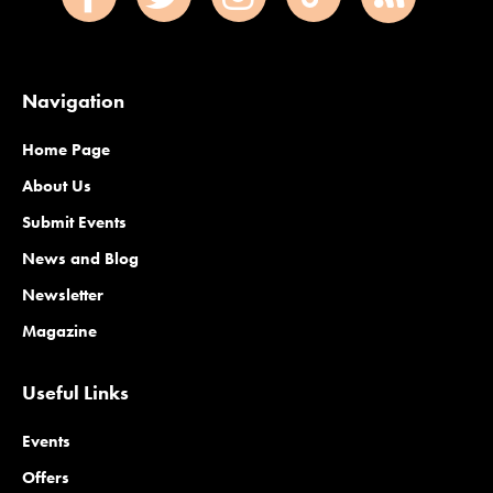
Navigation
Home Page
About Us
Submit Events
News and Blog
Newsletter
Magazine
Useful Links
Events
Offers