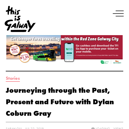
Stories
Journeying through the Past,
Present and Future with Dylan
Coburn Gray
SARAH GILL - JUL 22, 2019
LOADING...
VIEWS