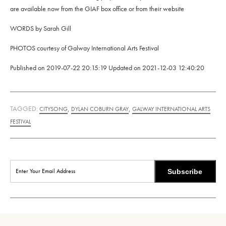
are available now from the GIAF box office or from their website
WORDS by Sarah Gill
PHOTOS courtesy of Galway International Arts Festival
Published on
2019-07-22 20:15:19
Updated on
2021-12-03 12:40:20
TAGGED:
,
,
CITYSONG
DYLAN COBURN GRAY
GALWAY INTERNATIONAL ARTS
FESTIVAL
Subscribe