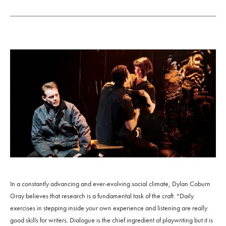
In a constantly advancing and ever-evolving social climate, Dylan Coburn
Gray believes that research is a fundamental task of the craft. “Daily
exercises in stepping inside your own experience and listening are really
good skills for writers. Dialogue is the chief ingredient of playwriting but it is