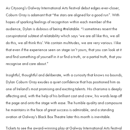
As Citysong’s Galway International Arts Festival debut edges ever-closer,
Coburn Gray is adamant that “the stars are aligned for a good run”. With
hopes of sparking feelings of recognition within each member of the
audience, Dylan is dubious of being #relatable. “I sometimes resent the
conspiratorial subtext of relatability which says ‘we are all like this, we all
do this, we all think this’. We contain multitudes, we are very various. I like
that even if the experience seen on stage isn’t yours, that you can look at it
and find something of yourself in it or find a truth, or a partial truth, that you
recognise and care about.”
Insightful, thoughtful and deliberate, with a curiosity that knows no bounds,
Dylan Coburn Gray exudes a quiet confidence that has positioned him as
one of Ireland’s most promising and exciting talents. His charisma is deeply
affecting and, with the help of his brilliant cast and crew, his words leap off
the page and onto the stage with ease. The humble quality and composure
he maintains in the face of great success is admirable, and a standing
ovation at Galway’s Black Box Theatre later this month is inevitable.
Tickets to see the award-winning play at Galway International Arts Festival