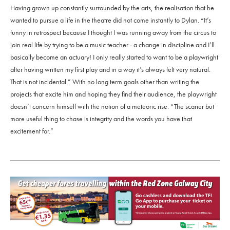
Having grown up constantly surrounded by the arts, the realisation that he
wanted to pursue a life in the theatre did not come instantly to Dylan. “It’s
funny in retrospect because I thought I was running away from the circus to
join real life by trying to be a music teacher - a change in discipline and I’ll
basically become an actuary! I only really started to want to be a playwright
after having written my first play and in a way it’s always felt very natural.
That is not incidental.” With no long term goals other than writing the
projects that excite him and hoping they find their audience, the playwright
doesn’t concern himself with the notion of a meteoric rise. “The scarier but
more useful thing to chase is integrity and the words you have that
excitement for.”