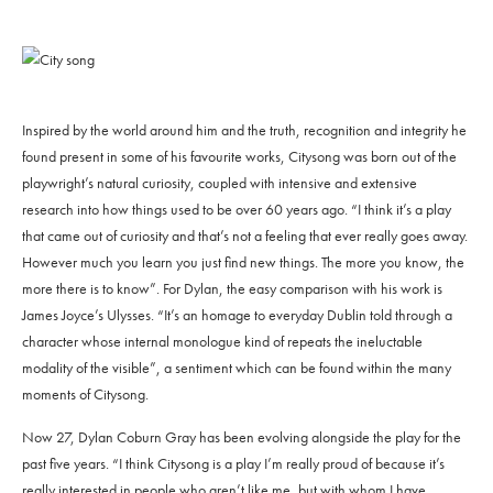
Inspired by the world around him and the truth, recognition and integrity he
found present in some of his favourite works, Citysong was born out of the
playwright’s natural curiosity, coupled with intensive and extensive
research into how things used to be over 60 years ago. “I think it’s a play
that came out of curiosity and that’s not a feeling that ever really goes away.
However much you learn you just find new things. The more you know, the
more there is to know”. For Dylan, the easy comparison with his work is
James Joyce’s Ulysses. “It’s an homage to everyday Dublin told through a
character whose internal monologue kind of repeats the ineluctable
modality of the visible”, a sentiment which can be found within the many
moments of Citysong.
Now 27, Dylan Coburn Gray has been evolving alongside the play for the
past five years. “I think Citysong is a play I’m really proud of because it’s
really interested in people who aren’t like me, but with whom I have