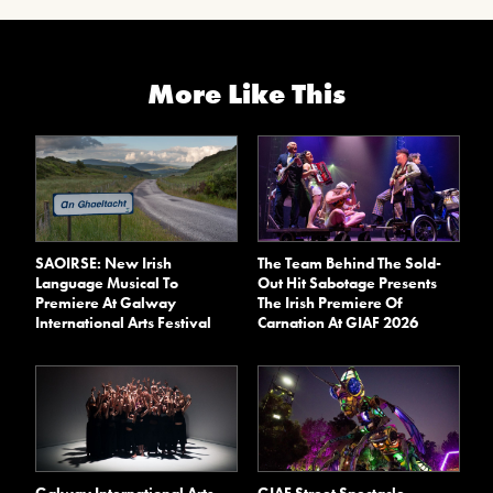
More Like This
SAOIRSE: New Irish
The Team Behind The Sold-
Language Musical To
Out Hit Sabotage Presents
Premiere At Galway
The Irish Premiere Of
International Arts Festival
Carnation At GIAF 2026
Galway International Arts
GIAF Street Spectacle