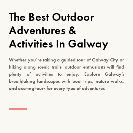
The Best Outdoor
Adventures &
Activities In Galway
Whether you’re taking a guided tour of Galway City or
hiking along scenic trails, outdoor enthusiasts will find
plenty of activities to enjoy. Explore Galway’s
breathtaking landscapes with boat trips, nature walks,
and exciting tours for every type of adventurer.