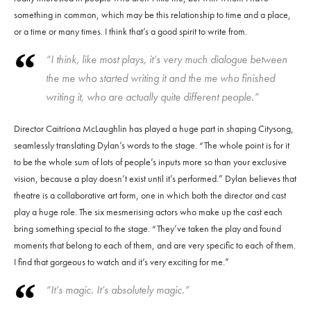
something in common, which may be this relationship to time and a place,
or a time or many times. I think that’s a good spirit to write from.
“I think, like most plays, it’s very much dialogue between
the me who started writing it and the me who finished
writing it, who are actually quite different people.”
Director Caitríona McLaughlin has played a huge part in shaping Citysong,
seamlessly translating Dylan’s words to the stage. “The whole point is for it
to be the whole sum of lots of people’s inputs more so than your exclusive
vision, because a play doesn’t exist until it’s performed.” Dylan believes that
theatre is a collaborative art form, one in which both the director and cast
play a huge role. The six mesmerising actors who make up the cast each
bring something special to the stage. “They’ve taken the play and found
moments that belong to each of them, and are very specific to each of them.
I find that gorgeous to watch and it’s very exciting for me.”
“It’s magic. It’s absolutely magic.”