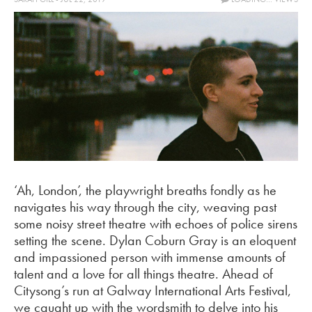
‘Ah, London’, the playwright breaths fondly as he
navigates his way through the city, weaving past
some noisy street theatre with echoes of police sirens
setting the scene. Dylan Coburn Gray is an eloquent
and impassioned person with immense amounts of
talent and a love for all things theatre. Ahead of
Citysong’s run at Galway International Arts Festival,
we caught up with the wordsmith to delve into his