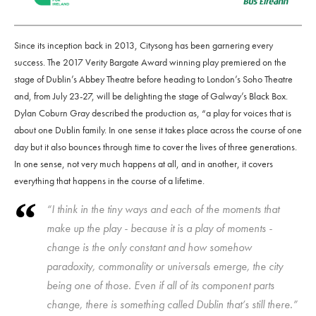
Since its inception back in 2013, Citysong has been garnering every
success. The 2017 Verity Bargate Award winning play premiered on the
stage of Dublin’s Abbey Theatre before heading to London’s Soho Theatre
and, from July 23-27, will be delighting the stage of Galway’s Black Box.
Dylan Coburn Gray described the production as, “a play for voices that is
about one Dublin family. In one sense it takes place across the course of one
day but it also bounces through time to cover the lives of three generations.
In one sense, not very much happens at all, and in another, it covers
everything that happens in the course of a lifetime.
“I think in the tiny ways and each of the moments that
make up the play - because it is a play of moments -
change is the only constant and how somehow
paradoxity, commonality or universals emerge, the city
being one of those. Even if all of its component parts
change, there is something called Dublin that’s still there.”