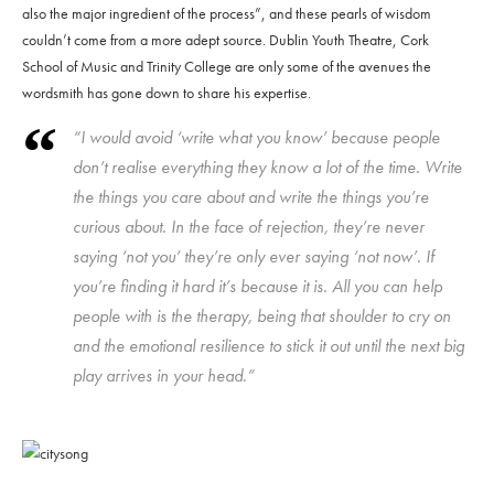
also the major ingredient of the process”, and these pearls of wisdom
couldn’t come from a more adept source. Dublin Youth Theatre, Cork
School of Music and Trinity College are only some of the avenues the
wordsmith has gone down to share his expertise.
“I would avoid ‘write what you know’ because people
don’t realise everything they know a lot of the time. Write
the things you care about and write the things you’re
curious about. In the face of rejection, they’re never
saying ‘not you’ they’re only ever saying ‘not now’. If
you’re finding it hard it’s because it is. All you can help
people with is the therapy, being that shoulder to cry on
and the emotional resilience to stick it out until the next big
play arrives in your head.”