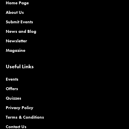
Home Page
About Us
Submit Events
News and Blog
Newsletter
Magazine
Useful Links
Events
Offers
Quizzes
Privacy Policy
Terms & Conditions
Contact Us