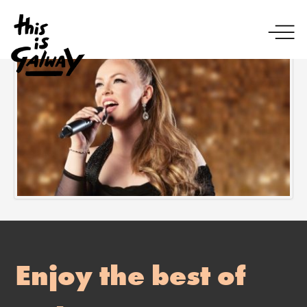
Enjoy the best of