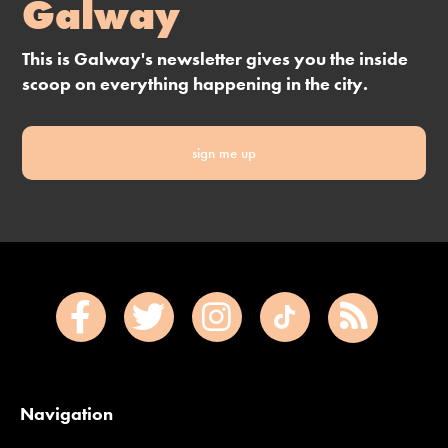
Galway
This is Galway's newsletter gives you the inside
scoop on everything happening in the city.
sign me up
Navigation