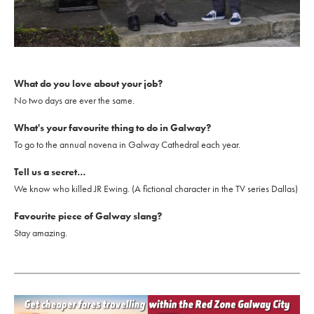
What do you love about your job?
No two days are ever the same.
What's your favourite thing to do in Galway?
To go to the annual novena in Galway Cathedral each year.
Tell us a secret…
We know who killed JR Ewing. (A fictional character in the TV series Dallas)
Favourite piece of Galway slang?
Stay amazing.