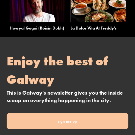
Howya! Gugai (Róisín Dubh)
La Dolce Vita At Freddy's
Enjoy the best of
Galway
This is Galway's newsletter gives you the inside
scoop on everything happening in the city.
sign me up