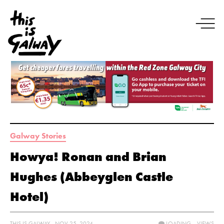
Galway Stories
Howya! Ronan and Brian
Hughes (Abbeyglen Castle
Hotel)
THIS IS GALWAY - NOV 25, 2024
LOADING...
VIEWS