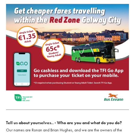
Tell us about yourselves.. - Who are you and what do you do?
Our names are Ronan and Brian Hughes, and we are the owners of the