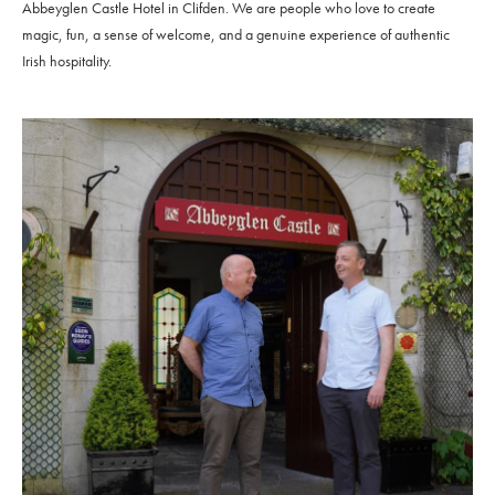
Abbeyglen Castle Hotel in Clifden. We are people who love to create
magic, fun, a sense of welcome, and a genuine experience of authentic
Irish hospitality.