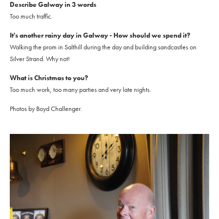
Describe Galway in 3 words
Too much traffic.
It's another rainy day in Galway - How should we spend it?
Walking the prom in Salthill during the day and building sandcastles on
Silver Strand. Why not!
What is Christmas to you?
Too much work, too many parties and very late nights.
Photos by Boyd Challenger.