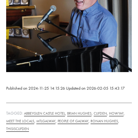
Published on
2024-11-25 14:15:26
Updated on
2026-02-05 15:43:17
TAGGED:
,
,
,
,
ABBEYGLEN CASTLE HOTEL
BRIAN HUGHES
CLIFDEN
HOWYA?
,
,
,
,
MEET THE LOCALS
MTLGALWAY
PEOPLE OF GALWAY
RONAN HUGHES
THISISCLIFDEN