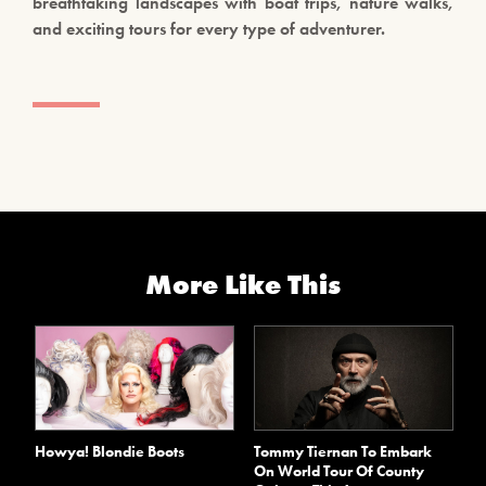
breathtaking landscapes with boat trips, nature walks,
and exciting tours for every type of adventurer.
More Like This
Howya! Blondie Boots
Tommy Tiernan To Embark
On World Tour Of County