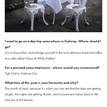
I want to go on a day trip somewhere in Galway. Where should I
go?
Go to Moycullen, and indulge yourself in the most delicious food and coffee
at a café called ‘Enjoy at White Gables’.
For a pint and some trad music - where would you recommend?
Tigh Cóilí in Galway City.
What time of the year is your favourite and why?
The month of April, because it's when you can see that the days are getting
longer, the nights are getting shorter, and Connemara comes back to life
and into its full beauty.