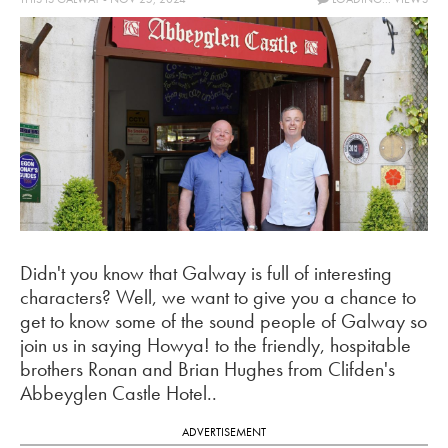
Didn't you know that Galway is full of interesting
characters? Well, we want to give you a chance to
get to know some of the sound people of Galway so
join us in saying Howya! to the friendly, hospitable
brothers Ronan and Brian Hughes from Clifden's
Abbeyglen Castle Hotel..
ADVERTISEMENT