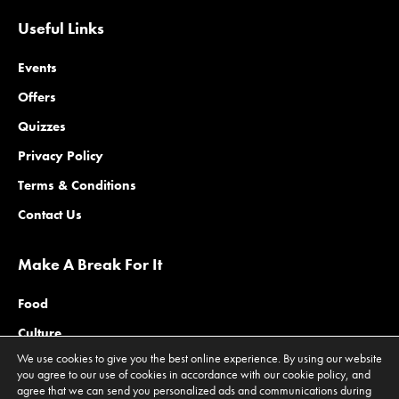
Useful Links
Events
Offers
Quizzes
Privacy Policy
Terms & Conditions
Contact Us
Make A Break For It
Food
Culture
We use cookies to give you the best online experience. By using our website
Family
you agree to our use of cookies in accordance with our cookie policy, and
agree that we can send you personalized ads and communications during
Outdoors