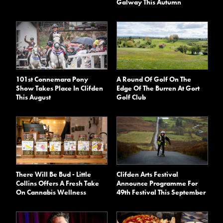
Galway This Autumn
101st Connemara Pony
A Round Of Golf On The
Show Takes Place In Clifden
Edge Of The Burren At Gort
This August
Golf Club
There Will Be Bud - Little
Clifden Arts Festival
Collins Offers A Fresh Take
Announce Programme For
On Cannabis Wellness
49th Festival This September