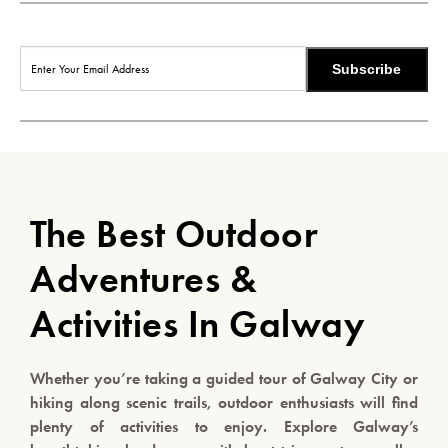
Subscribe
The Best Outdoor
Adventures &
Activities In Galway
Whether you’re taking a guided tour of Galway City or
hiking along scenic trails, outdoor enthusiasts will find
plenty of activities to enjoy. Explore Galway’s