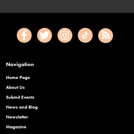
Navigation
Home Page
About Us
Submit Events
News and Blog
Newsletter
Magazine