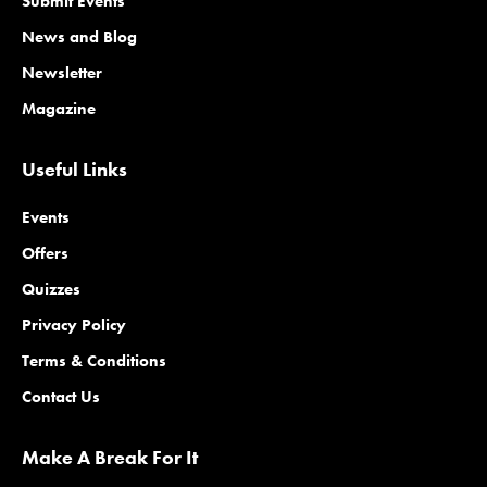
Submit Events
News and Blog
Newsletter
Magazine
Useful Links
Events
Offers
Quizzes
Privacy Policy
Terms & Conditions
Contact Us
Make A Break For It