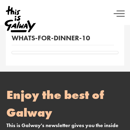
WHATS-FOR-DINNER-10
Enjoy the best of
Galway
This is Galway's newsletter gives you the inside