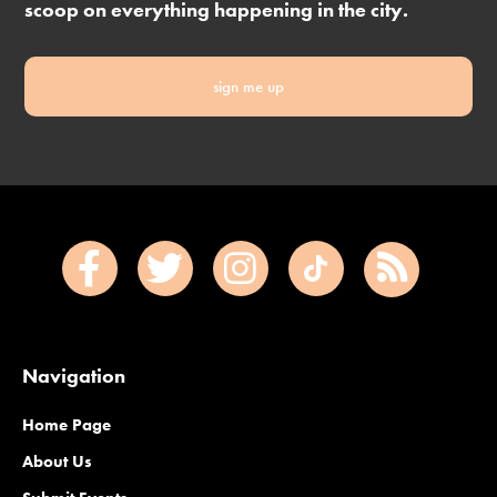
scoop on everything happening in the city.
sign me up
Navigation
Home Page
About Us