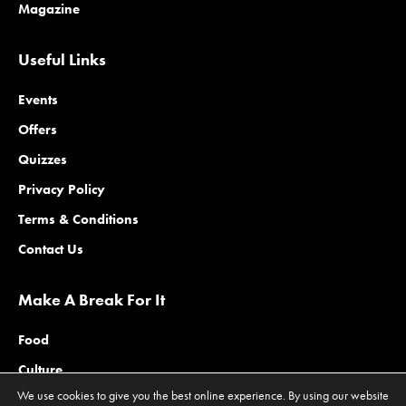
Magazine
Useful Links
Events
Offers
Quizzes
Privacy Policy
Terms & Conditions
Contact Us
Make A Break For It
Food
Culture
We use cookies to give you the best online experience. By using our website
Family