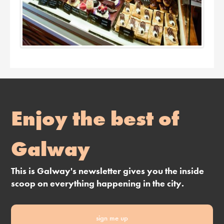
Enjoy the best of
Galway
This is Galway's newsletter gives you the inside
scoop on everything happening in the city.
sign me up