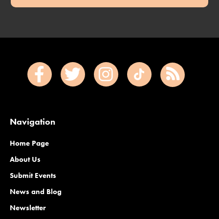
Navigation
Home Page
About Us
Submit Events
News and Blog
Newsletter