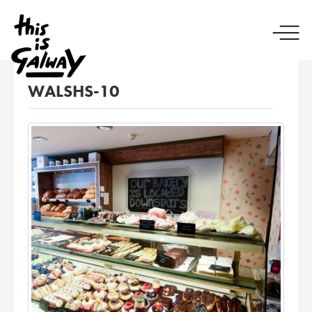
WALSHS-10