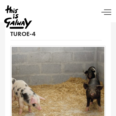
TUROE-4