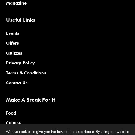
Magazine
Useful Links
Events
Offers
Quizzes
Privacy Policy
Terms & Conditions
Contact Us
Make A Break For It
Food
Culture
We use cookies to give you the best online experience. By using our website
Family