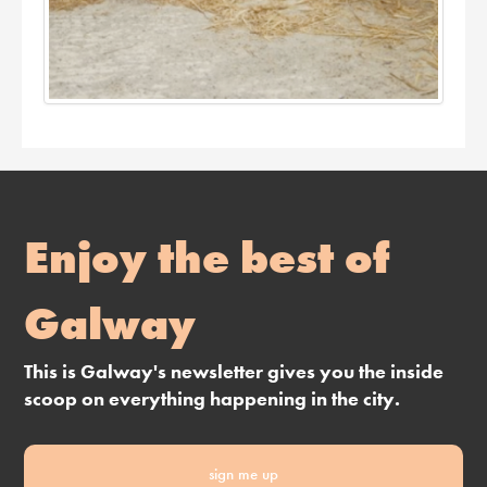
Enjoy the best of
Galway
This is Galway's newsletter gives you the inside
scoop on everything happening in the city.
sign me up