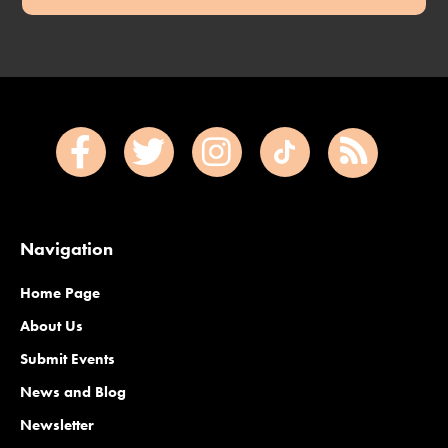
Navigation
Home Page
About Us
Submit Events
News and Blog
Newsletter