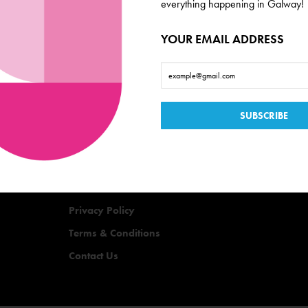
everything happening in Galway!
YOUR EMAIL ADDRESS
Useful Links
Events
Offers
Quizzes
Privacy Policy
Terms & Conditions
Contact Us