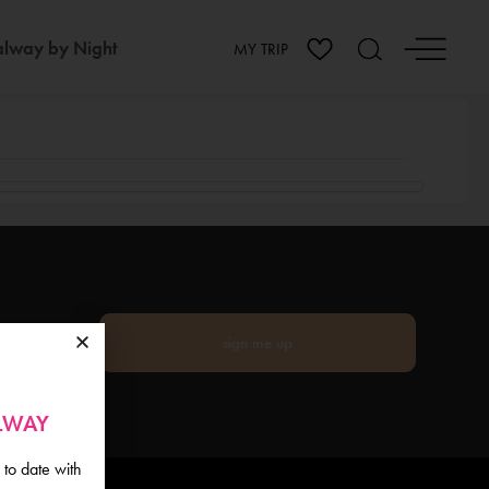
lway by Night
MY TRIP
sign me up
ALWAY
 to date with