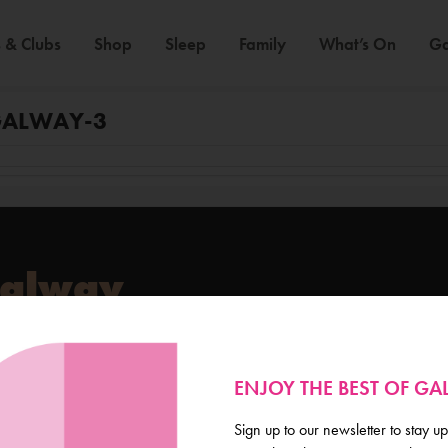
 & Clubs
Shop
Sleep
Family
What’s On
Ga
GALWAY-3
Galway
de scoop on everything
ENJOY THE BEST OF G
Sign up to our newsletter to stay up