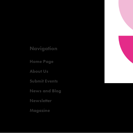
Navigation
Home Page
About Us
Submit Events
News and Blog
Newsletter
Magazine