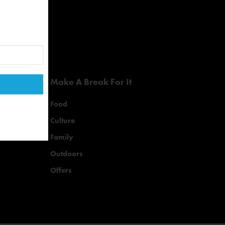
Make A Break For It
Food
Culture
Family
Outdoors
Offers