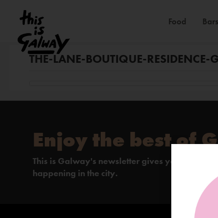
Food
Bars
THE-LANE-BOUTIQUE-RESIDENCE-
Enjoy the best of 
This is Galway's newsletter gives you the insi
happening in the city.