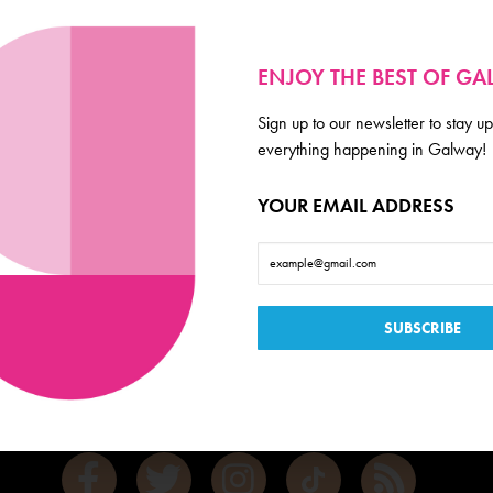
ENJOY THE BEST OF G
Sign up to our newsletter to stay up
everything happening in Galway!
YOUR EMAIL ADDRESS
Galway
de scoop on everything