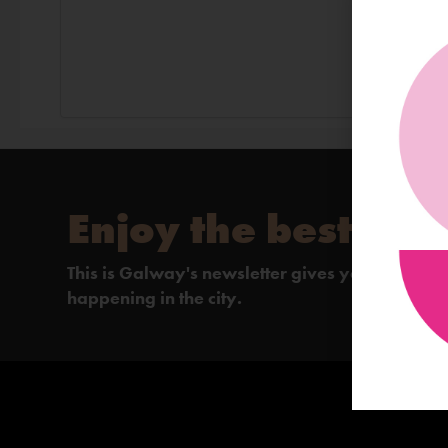
Enjoy the best of 
This is Galway's newsletter gives you the insi
happening in the city.