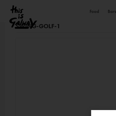
Food
Bars
SWING-GOLF-1