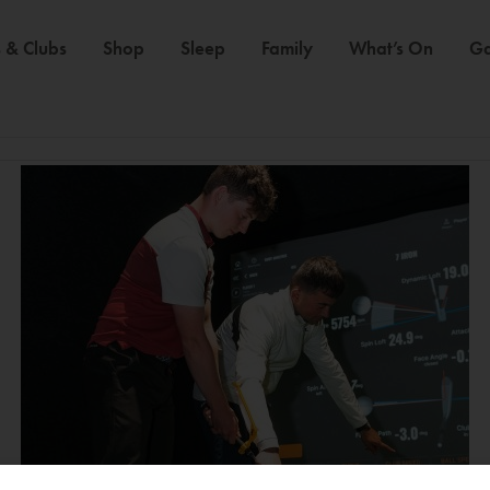
 & Clubs
Shop
Sleep
Family
What’s On
Ga