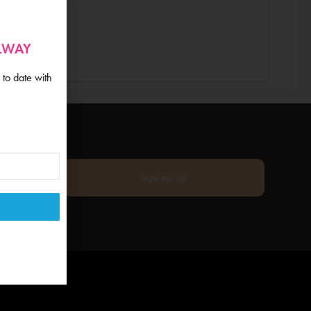
ALWAY
 to date with
sign me up