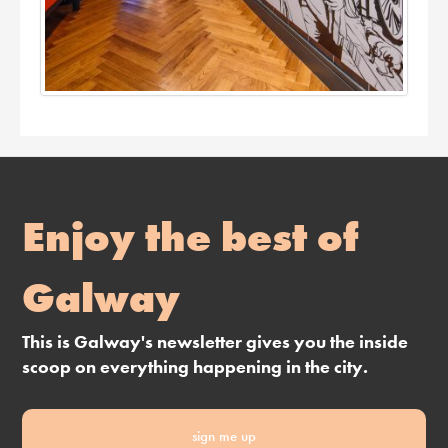
Enjoy the best of
Galway
This is Galway's newsletter gives you the inside
scoop on everything happening in the city.
sign me up