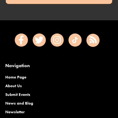
Navigation
Home Page
About Us
Submit Events
News and Blog
Newsletter