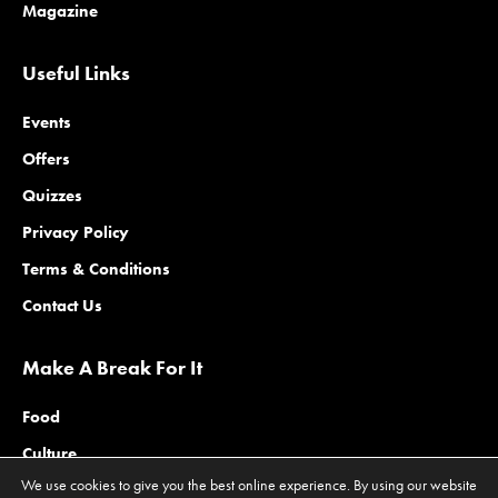
Magazine
Useful Links
Events
Offers
Quizzes
Privacy Policy
Terms & Conditions
Contact Us
Make A Break For It
Food
Culture
We use cookies to give you the best online experience. By using our website
Family