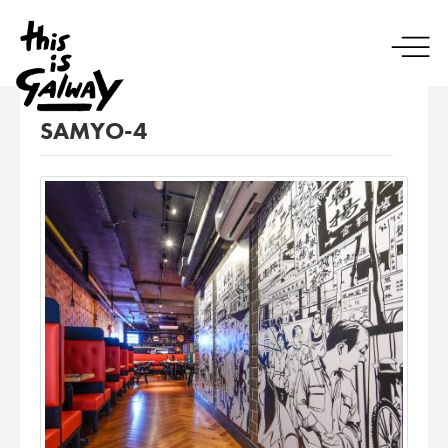
SAMYO-4