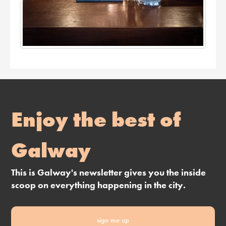
Enjoy the best of
Galway
This is Galway's newsletter gives you the inside
scoop on everything happening in the city.
sign me up