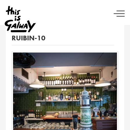
RUIBIN-10