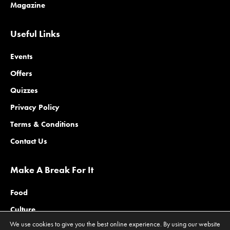
Magazine
Useful Links
Events
Offers
Quizzes
Privacy Policy
Terms & Conditions
Contact Us
Make A Break For It
Food
Culture
We use cookies to give you the best online experience. By using our website
Family