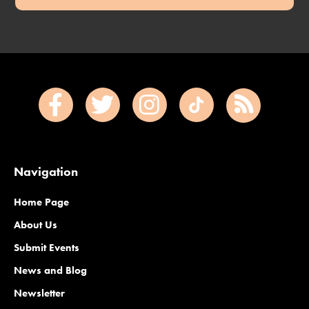
Navigation
Home Page
About Us
Submit Events
News and Blog
Newsletter