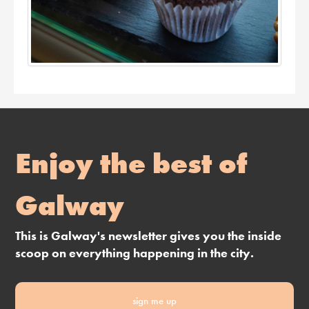
Enjoy the best of
Galway
This is Galway's newsletter gives you the inside
scoop on everything happening in the city.
sign me up