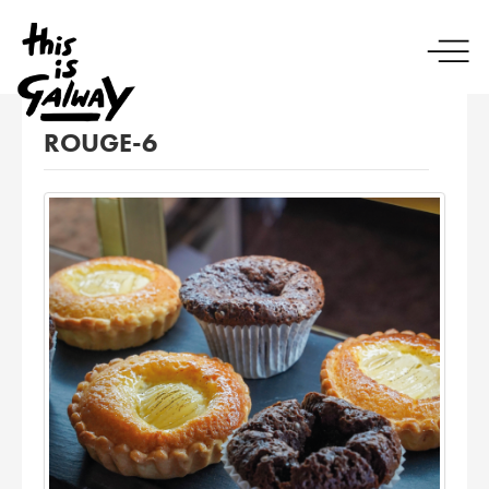
ROUGE-6