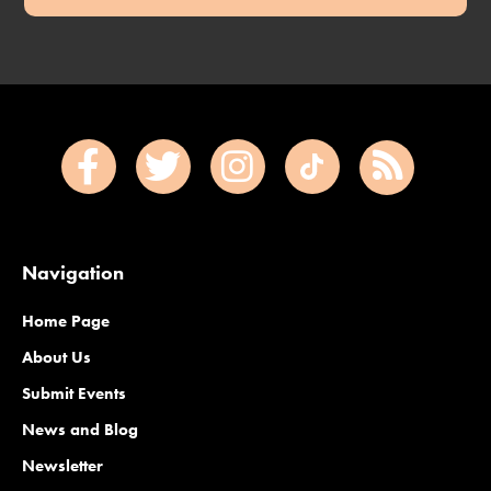
Navigation
Home Page
About Us
Submit Events
News and Blog
Newsletter