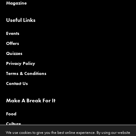
Magazine
Useful Links
Events
Offers
Quizzes
Privacy Policy
Terms & Conditions
Contact Us
Make A Break For It
Food
Culture
We use cookies to give you the best online experience. By using our website
Family