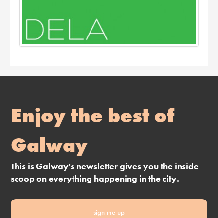
Enjoy the best of
Galway
This is Galway's newsletter gives you the inside
scoop on everything happening in the city.
sign me up