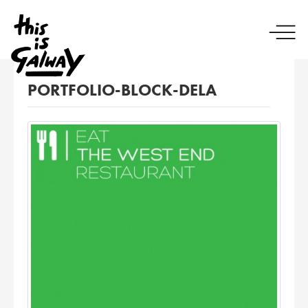
PORTFOLIO-BLOCK-DELA