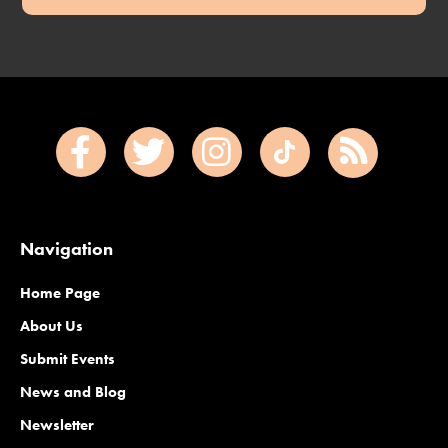
Navigation
Home Page
About Us
Submit Events
News and Blog
Newsletter