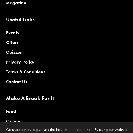
Magazine
Useful Links
Events
Offers
Quizzes
Privacy Policy
Terms & Conditions
Contact Us
Make A Break For It
Food
Culture
We use cookies to give you the best online experience. By using our website
Family