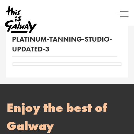
PLATINUM-TANNING-STUDIO-
UPDATED-3
Enjoy the best of
Galway