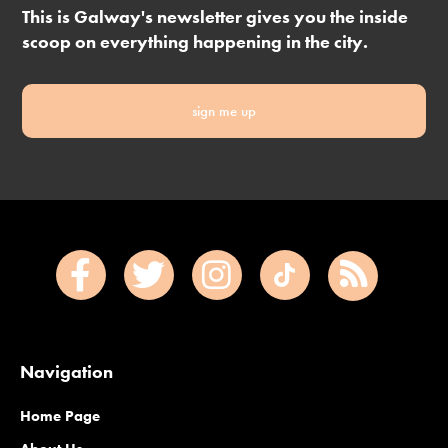
This is Galway's newsletter gives you the inside
scoop on everything happening in the city.
sign me up
Navigation
Home Page