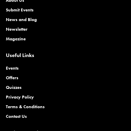
About Us
Submit Events
News and Blog
Newsletter
Magazine
Useful Links
Events
Offers
Quizzes
Privacy Policy
Terms & Conditions
Contact Us