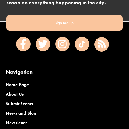
scoop on everything happening in the city.
sign me up
Navigation
Home Page
About Us
Submit Events
News and Blog
Newsletter