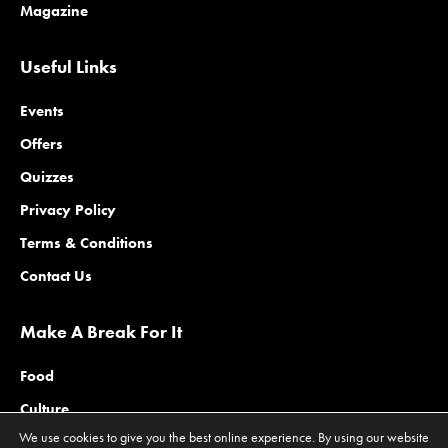
Magazine
Useful Links
Events
Offers
Quizzes
Privacy Policy
Terms & Conditions
Contact Us
Make A Break For It
Food
Culture
We use cookies to give you the best online experience. By using our website
Family