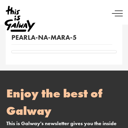
PEARLA-NA-MARA-5
Enjoy the best of
Galway
This is Galway's newsletter gives you the inside