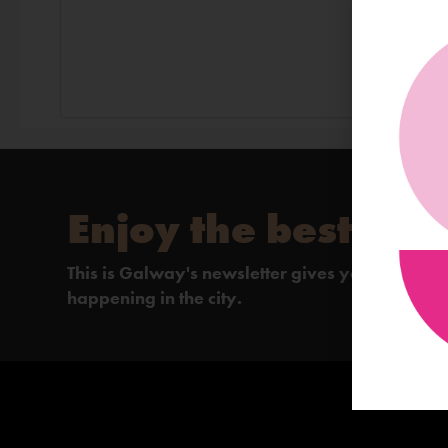
Enjoy the best of 
This is Galway's newsletter gives you the insi
happening in the city.