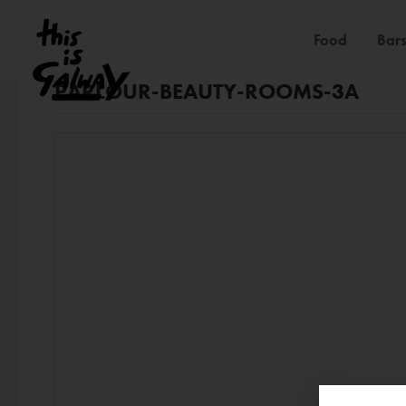
Food
Bars
PARLOUR-BEAUTY-ROOMS-3A