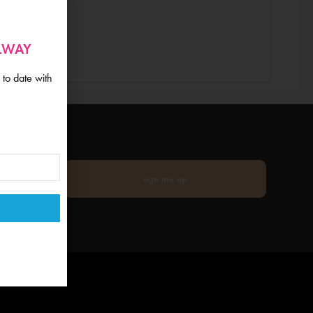
ALWAY
 to date with
sign me up