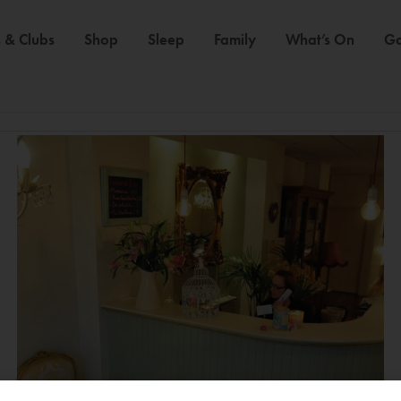
 & Clubs
Shop
Sleep
Family
What’s On
Ga