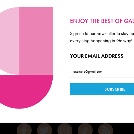
ENJOY THE BEST OF G
Sign up to our newsletter to stay up
everything happening in Galway!
YOUR EMAIL ADDRESS
Galway
de scoop on everything