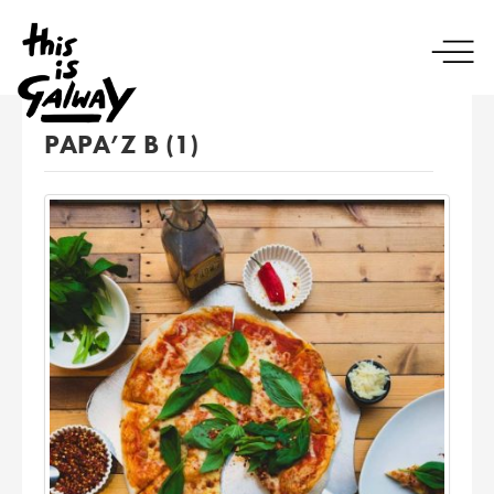
PAPA’Z B (1)