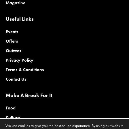
Magazine
Useful Links
Events
Offers
Quizzes
Privacy Policy
Terms & Conditions
Contact Us
Make A Break For It
Food
Culture
We use cookies to give you the best online experience. By using our website
Family