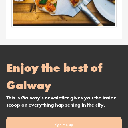
Enjoy the best of
Galway
This is Galway's newsletter gives you the inside
scoop on everything happening in the city.
sign me up