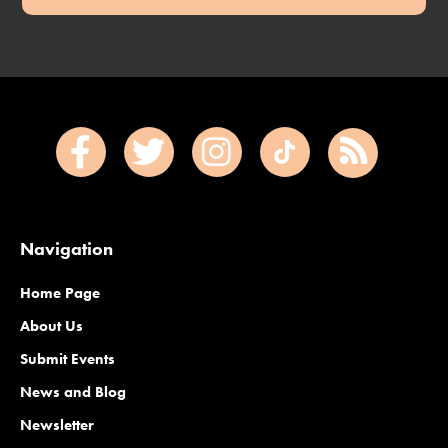
Navigation
Home Page
About Us
Submit Events
News and Blog
Newsletter