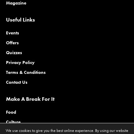
Magazine
Useful Links
Events
Offers
Quizzes
Privacy Policy
Terms & Conditions
Contact Us
Make A Break For It
Food
Culture
We use cookies to give you the best online experience. By using our website
Family