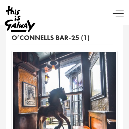
O’CONNELLS BAR-25 (1)