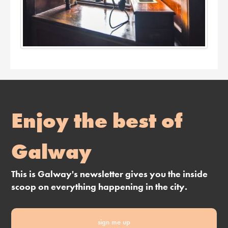
Enjoy the best of
Galway
This is Galway's newsletter gives you the inside
scoop on everything happening in the city.
sign me up