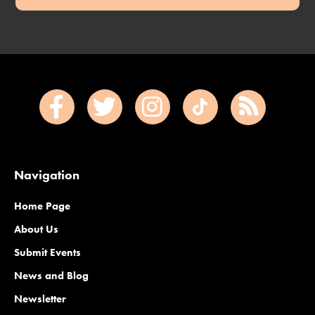
Navigation
Home Page
About Us
Submit Events
News and Blog
Newsletter