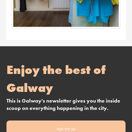
Enjoy the best of
Galway
This is Galway's newsletter gives you the inside
scoop on everything happening in the city.
sign me up