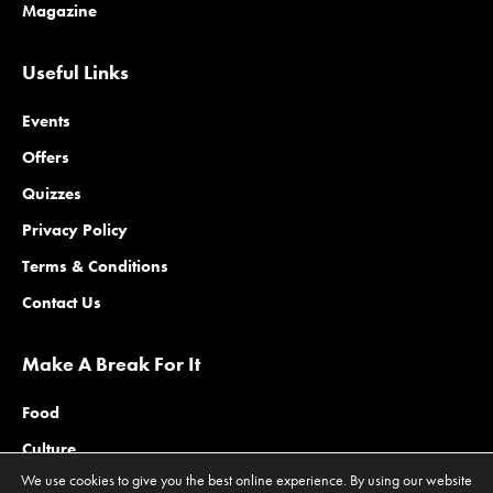
Magazine
Useful Links
Events
Offers
Quizzes
Privacy Policy
Terms & Conditions
Contact Us
Make A Break For It
Food
Culture
We use cookies to give you the best online experience. By using our website
Family