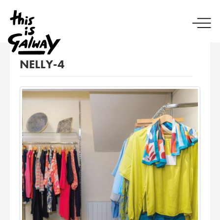
NELLY-4