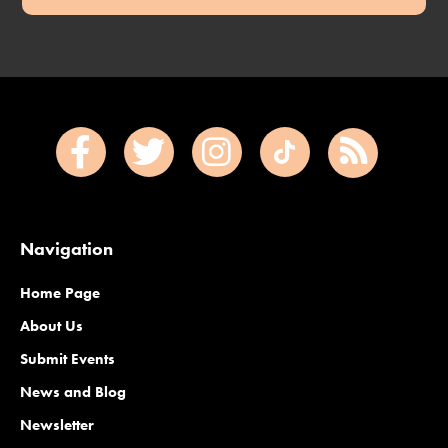
Navigation
Home Page
About Us
Submit Events
News and Blog
Newsletter