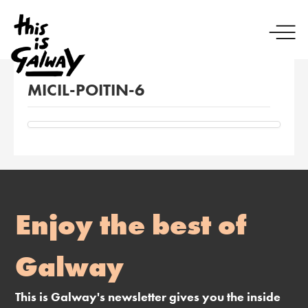
MICIL-POITIN-6
Enjoy the best of
Galway
This is Galway's newsletter gives you the inside