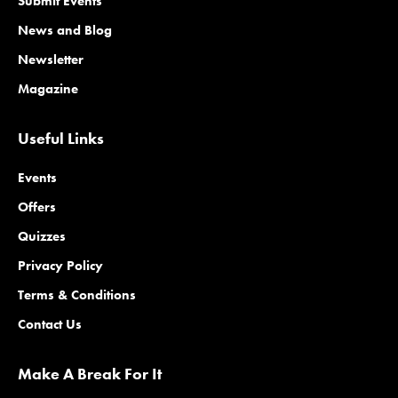
Submit Events
News and Blog
Newsletter
Magazine
Useful Links
Events
Offers
Quizzes
Privacy Policy
Terms & Conditions
Contact Us
Make A Break For It