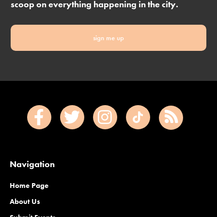
scoop on everything happening in the city.
sign me up
Navigation
Home Page
About Us