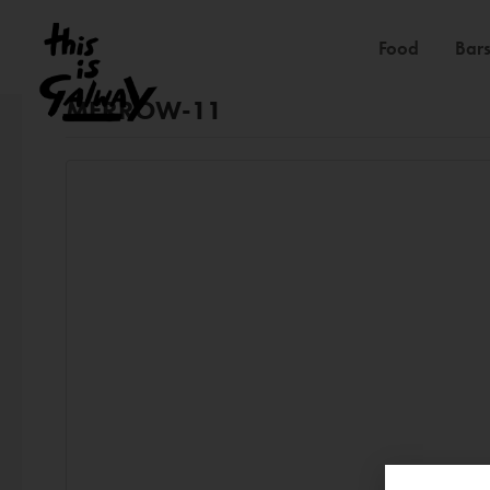
Food
Bars
MERROW-11