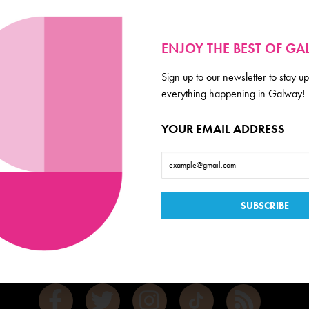
ENJOY THE BEST OF G
Sign up to our newsletter to stay up
everything happening in Galway!
YOUR EMAIL ADDRESS
Galway
de scoop on everything