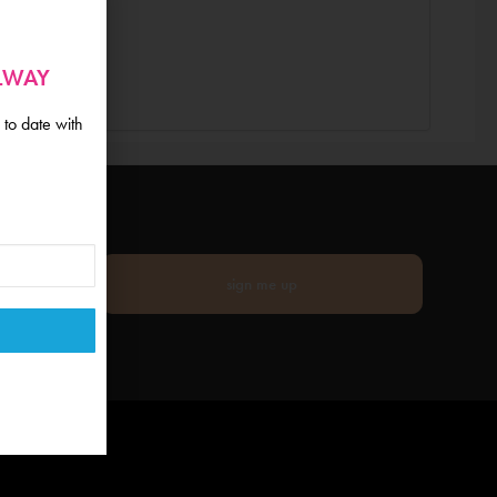
ALWAY
 to date with
sign me up