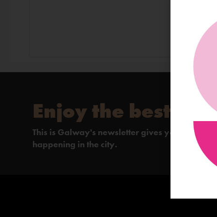
Enjoy the best of 
This is Galway's newsletter gives you the insi
happening in the city.