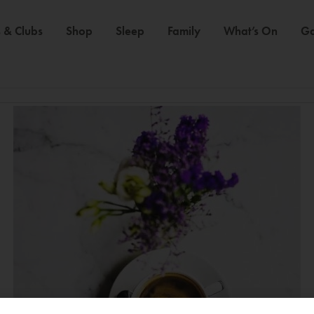
 & Clubs
Shop
Sleep
Family
What’s On
Ga