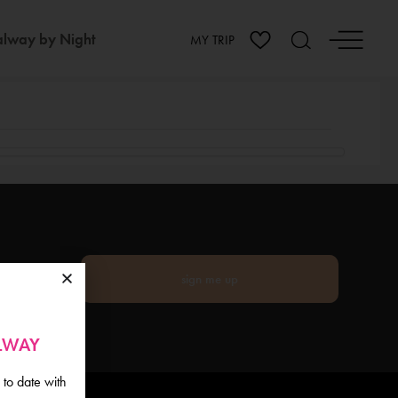
lway by Night
MY TRIP
sign me up
ALWAY
 to date with