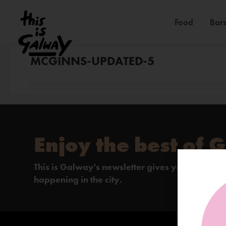
Food
Bars
MCGINNS-UPDATED-5
Enjoy the best of 
This is Galway's newsletter gives you the insi
happening in the city.