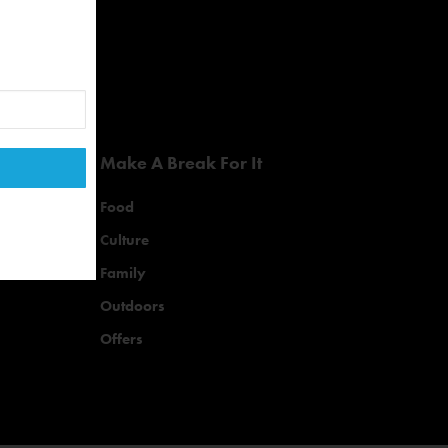
Make A Break For It
Food
Culture
Family
Outdoors
Offers