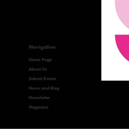
Navigation
Home Page
About Us
Submit Events
News and Blog
Newsletter
Magazine