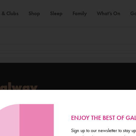
 & Clubs
Shop
Sleep
Family
What’s On
Ga
Galway
de scoop on everything
ENJOY THE BEST OF G
Sign up to our newsletter to stay up