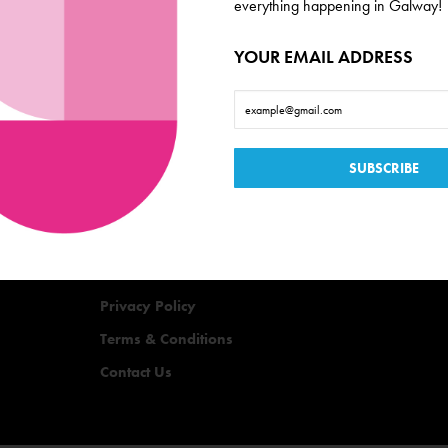
everything happening in Galway!
YOUR EMAIL ADDRESS
Useful Links
Events
Offers
Quizzes
Privacy Policy
Terms & Conditions
Contact Us