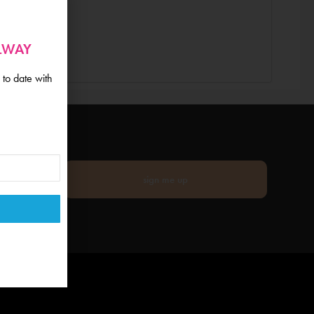
ALWAY
 to date with
sign me up