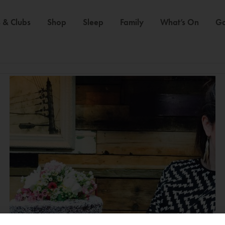
 & Clubs
Shop
Sleep
Family
What’s On
Ga