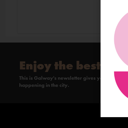
Enjoy the best of 
This is Galway's newsletter gives you the insi
happening in the city.