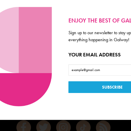
ENJOY THE BEST OF G
Sign up to our newsletter to stay up
everything happening in Galway!
YOUR EMAIL ADDRESS
Galway
de scoop on everything