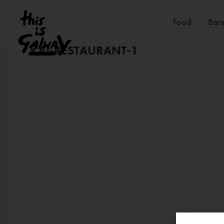
Food
Bars
KAI-RESTAURANT-1