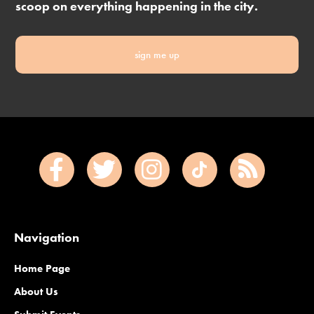
scoop on everything happening in the city.
sign me up
Navigation
Home Page
About Us