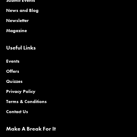
Submit Events
News and Blog
Newsletter
Magazine
Useful Links
Events
Offers
Quizzes
Privacy Policy
Terms & Conditions
Contact Us
Make A Break For It