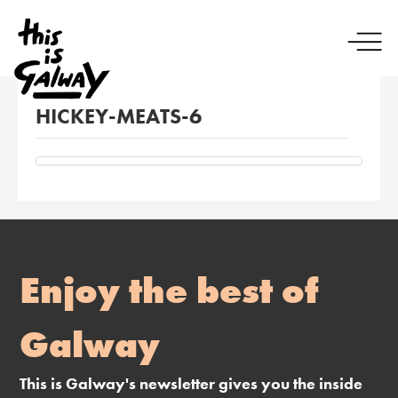
HICKEY-MEATS-6
Enjoy the best of
Galway
This is Galway's newsletter gives you the inside