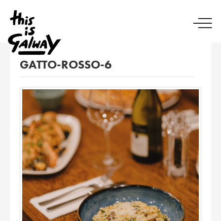
GATTO-ROSSO-6