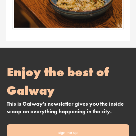
Enjoy the best of
Galway
This is Galway's newsletter gives you the inside
scoop on everything happening in the city.
sign me up