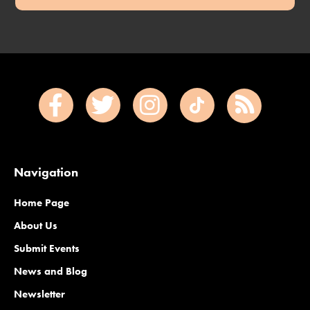
Navigation
Home Page
About Us
Submit Events
News and Blog
Newsletter