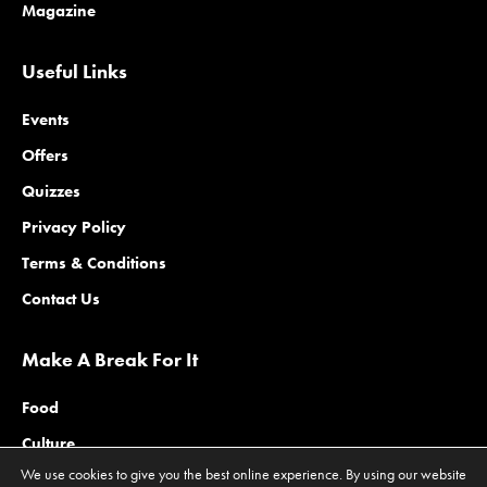
Magazine
Useful Links
Events
Offers
Quizzes
Privacy Policy
Terms & Conditions
Contact Us
Make A Break For It
Food
Culture
We use cookies to give you the best online experience. By using our website
Family