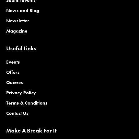
Submit Events
News and Blog
Newsletter
Magazine
Useful Links
Events
Offers
Quizzes
Privacy Policy
Terms & Conditions
Contact Us
Make A Break For It