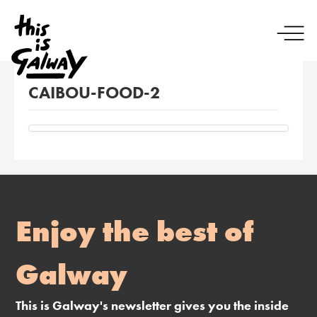
CAIBOU-FOOD-2
Enjoy the best of
Galway
This is Galway's newsletter gives you the inside