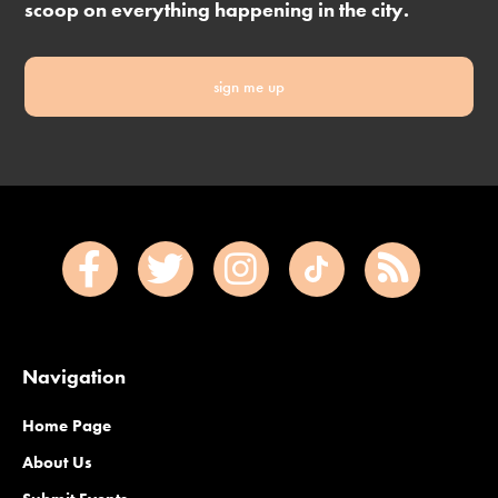
scoop on everything happening in the city.
sign me up
Navigation
Home Page
About Us