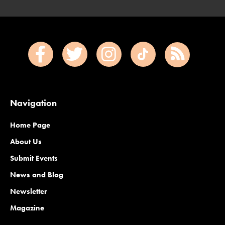
Navigation
Home Page
About Us
Submit Events
News and Blog
Newsletter
Magazine