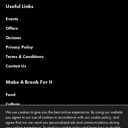
Useful Links
Events
Offers
Quizzes
Privacy Policy
Terms & Conditions
Contact Us
Make A Break For It
Food
Culture
We use cookies to give you the best online experience. By using our website
Family
you agree to our use of cookies in accordance with our cookie policy, and
agree that we can send you personalized ads and communications during
Outdoors
your online experience. To read our cookie policy and learn how to disable