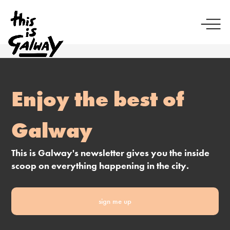
Enjoy the best of
Galway
This is Galway's newsletter gives you the inside
scoop on everything happening in the city.
sign me up