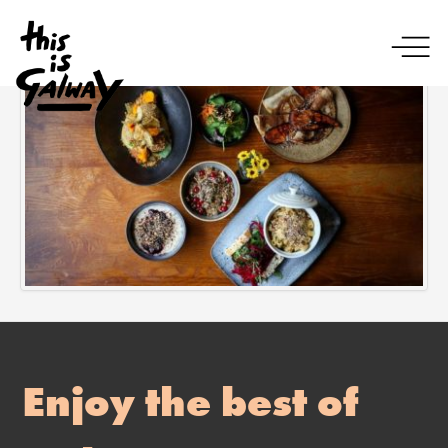
Enjoy the best of