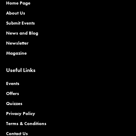
Home Page
About Us
Submit Events
News and Blog
Newsletter
Magazine
Useful Links
Events
Offers
Quizzes
Privacy Policy
Terms & Conditions
Contact Us