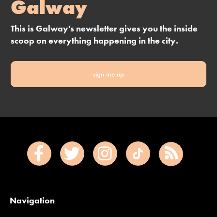
Galway
This is Galway's newsletter gives you the inside
scoop on everything happening in the city.
sign me up
Navigation