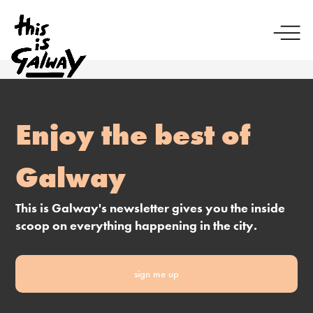
Enjoy the best of
Galway
This is Galway's newsletter gives you the inside
scoop on everything happening in the city.
sign me up