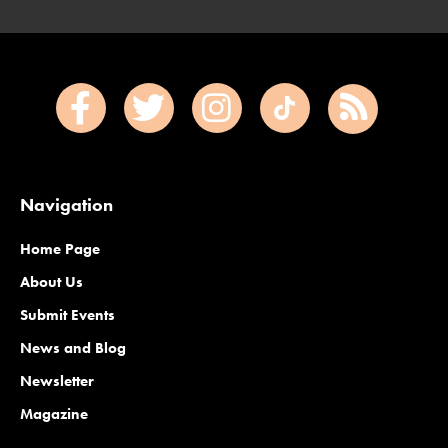
Navigation
Home Page
About Us
Submit Events
News and Blog
Newsletter
Magazine