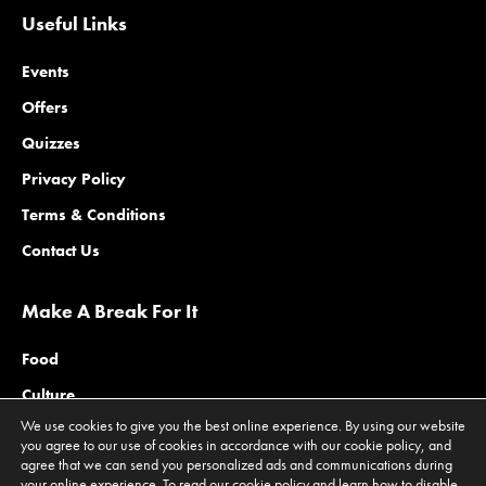
Useful Links
Events
Offers
Quizzes
Privacy Policy
Terms & Conditions
Contact Us
Make A Break For It
Food
Culture
We use cookies to give you the best online experience. By using our website
Family
you agree to our use of cookies in accordance with our cookie policy, and
agree that we can send you personalized ads and communications during
Outdoors
your online experience. To read our cookie policy and learn how to disable