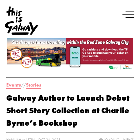
Events
Stories
//
Galway Author to Launch Debut
Short Story Collection at Charlie
Byrne’s Bookshop
HANNAH MARTIN - OCT 24, 2023
LOADING...
VIEWS