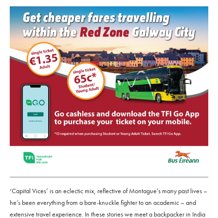
‘Capital Vices’ is an eclectic mix, reflective of Montague’s many past lives –
he’s been everything from a bare-knuckle fighter to an academic – and
extensive travel experience. In these stories we meet a backpacker in India