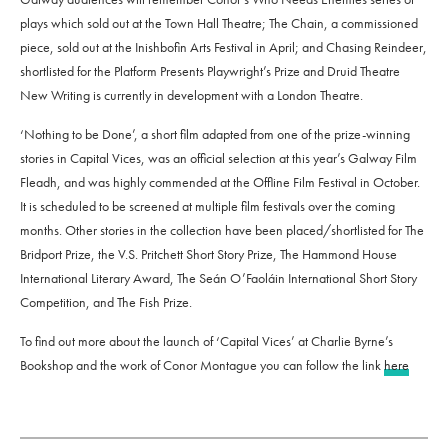
plays which sold out at the Town Hall Theatre; The Chain, a commissioned
piece, sold out at the Inishbofin Arts Festival in April; and Chasing Reindeer,
shortlisted for the Platform Presents Playwright’s Prize and Druid Theatre
New Writing is currently in development with a London Theatre.
‘Nothing to be Done’, a short film adapted from one of the prize-winning
stories in Capital Vices, was an official selection at this year’s Galway Film
Fleadh, and was highly commended at the Offline Film Festival in October.
It is scheduled to be screened at multiple film festivals over the coming
months. Other stories in the collection have been placed/shortlisted for The
Bridport Prize, the V.S. Pritchett Short Story Prize, The Hammond House
International Literary Award, The Seán O’Faoláin International Short Story
Competition, and The Fish Prize.
To find out more about the launch of ‘Capital Vices’ at Charlie Byrne’s
Bookshop and the work of Conor Montague you can follow the link
here