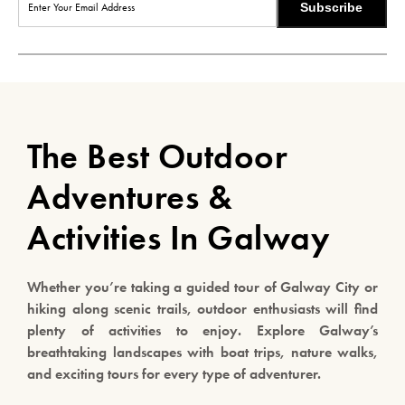
Subscribe
The Best Outdoor
Adventures &
Activities In Galway
Whether you’re taking a guided tour of Galway City or
hiking along scenic trails, outdoor enthusiasts will find
plenty of activities to enjoy. Explore Galway’s
breathtaking landscapes with boat trips, nature walks,
and exciting tours for every type of adventurer.