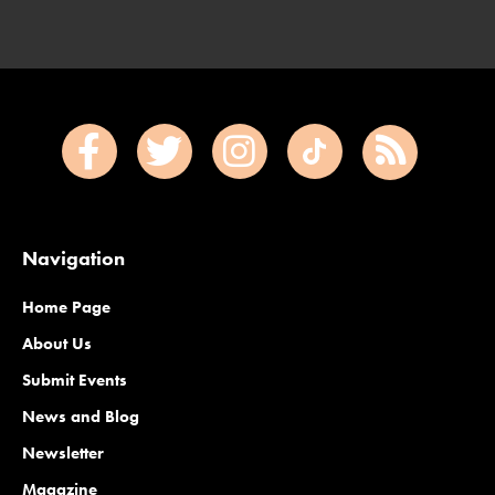
Navigation
Home Page
About Us
Submit Events
News and Blog
Newsletter
Magazine