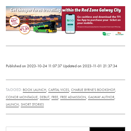
Published on
2023-10-24 11:07:37
Updated on
2023-11-01 21:37:34
TAGGED:
,
,
,
BOOK LAUNCH
CAPITAL VICES
CHARLIE BYRNE'S BOOKSHOP
,
,
,
,
,
CONOR MONTAGUE
DEBUT
FREE
FREE ADMISSION
GALWAY AUTHOR
,
LAUNCH
SHORT STORIES