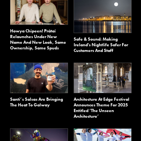
Howya Chipeen! Prátaí
Relaunches Under New
Safe & Sound: Making
Name And New Look, Same
Ireland's Nightlife Safer For
Ownership, Same Spuds
Customers And Staff
Santi’s Salsas Are Bringing
Architecture At Edge Festival
The Heat To Galway
Announces Theme For 2025
Entitled ‘The Unseen
Architecture’