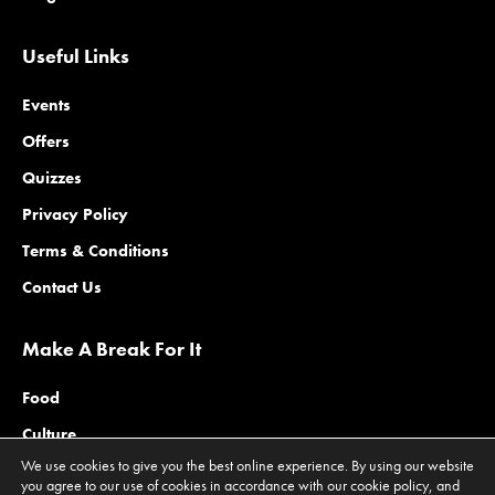
Useful Links
Events
Offers
Quizzes
Privacy Policy
Terms & Conditions
Contact Us
Make A Break For It
Food
Culture
We use cookies to give you the best online experience. By using our website
Family
you agree to our use of cookies in accordance with our cookie policy, and