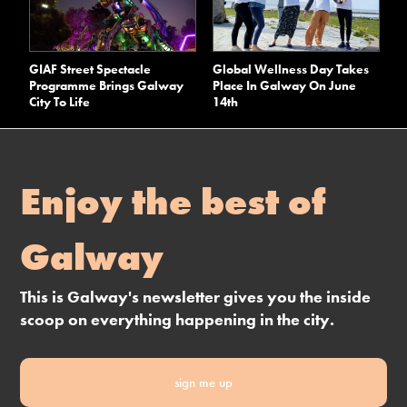
GIAF Street Spectacle
Global Wellness Day Takes
Programme Brings Galway
Place In Galway On June
City To Life
14th
Enjoy the best of
Galway
This is Galway's newsletter gives you the inside
scoop on everything happening in the city.
sign me up