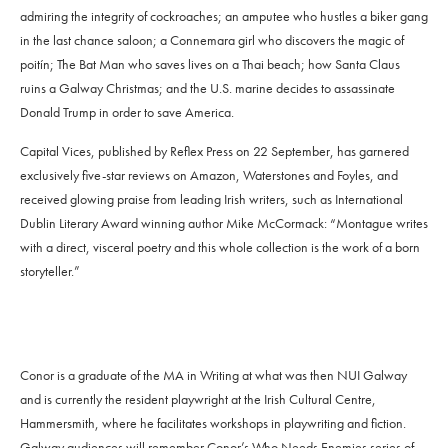
admiring the integrity of cockroaches; an amputee who hustles a biker gang
in the last chance saloon; a Connemara girl who discovers the magic of
poitín; The Bat Man who saves lives on a Thai beach; how Santa Claus
ruins a Galway Christmas; and the U.S. marine decides to assassinate
Donald Trump in order to save America.
Capital Vices, published by Reflex Press on 22 September, has garnered
exclusively five-star reviews on Amazon, Waterstones and Foyles, and
received glowing praise from leading Irish writers, such as International
Dublin Literary Award winning author Mike McCormack: “Montague writes
with a direct, visceral poetry and this whole collection is the work of a born
storyteller.”
Conor is a graduate of the MA in Writing at what was then NUI Galway
and is currently the resident playwright at the Irish Cultural Centre,
Hammersmith, where he facilitates workshops in playwriting and fiction.
Galway audiences will remember Conor’s Who Needs Enemies series of