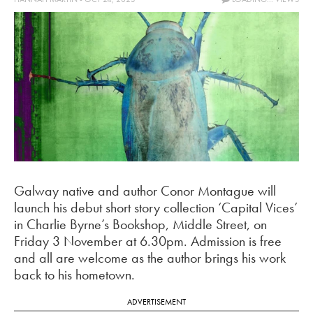
Galway native and author Conor Montague will
launch his debut short story collection ‘Capital Vices’
in Charlie Byrne’s Bookshop, Middle Street, on
Friday 3 November at 6.30pm.
Admission is free
and all are welcome as the author brings his work
back to his hometown.
ADVERTISEMENT