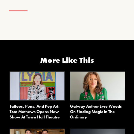
More Like This
Tattoos, Puns, And Pop Art:
Galway Author Evie Woods
Tom Mathews Opens New
On Finding Magic In The
Show At Town Hall Theatre
Ordinary