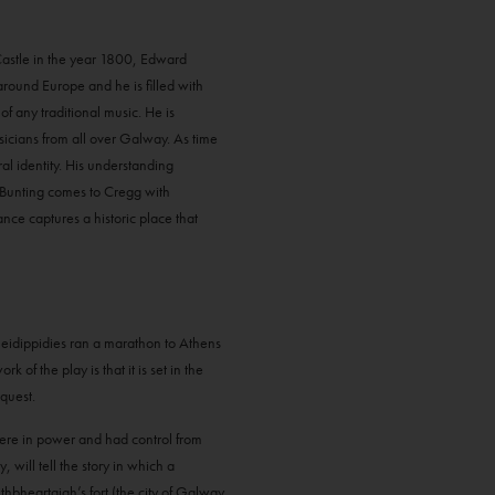
 Castle in the year 1800, Edward
 around Europe and he is filled with
of any traditional music. He is
usicians from all over Galway. As time
al identity. His understanding
 Bunting comes to Cregg with
ce captures a historic place that
Pheidippidies ran a marathon to Athens
of the play is that it is set in the
quest.
 were in power and had control from
ill tell the story in which a
thbheartaigh’s fort (the city of Galway