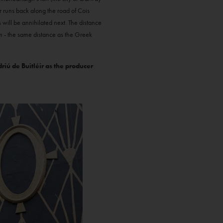
r runs back along the road of Cois
 will be annihilated next. The distance
m - the same distance as the Greek
iú de Buitléir as the producer