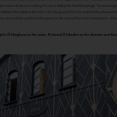
lace where de Búrca is making his way to defeat the Flaithbheartaigh. The messenge
t defeat of the battle to the Irish in Gnó Beag and Gnó Mór and that they themselves
 city would be and the furthest point on the coast of Gnó Mór (Carraroe) is ~42k
ín Ó hEoghusa as the actor, Ristéard Ó hAodha as the director and Aindr