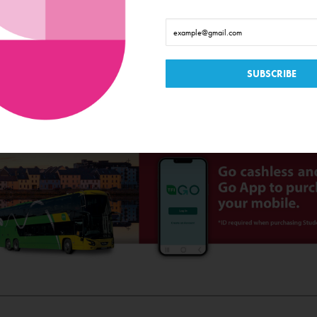
sis on the best of the Irish language. They have proven that there is a large communit
nton: Colm Joe Mac Donncha, Maitias Ó Cinnéidie: Eoghan Ó Riada, Prod
t Designer: Dara McGee, Stage Manager / Costume/ Props: Bridie Ní Ch