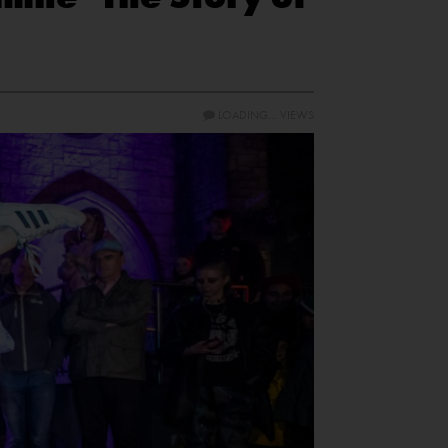
LOADING...
VIEWS