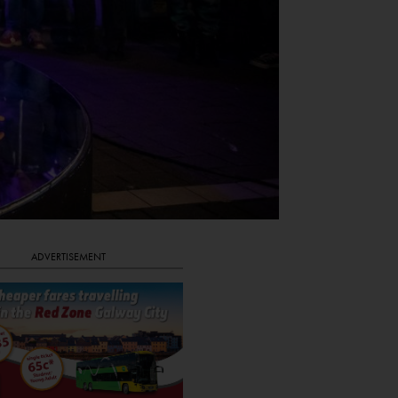
ADVERTISEMENT