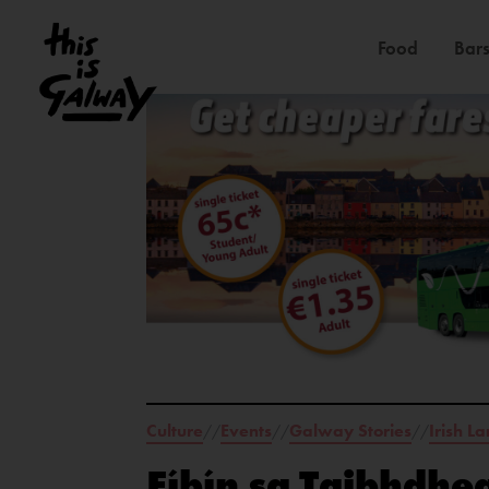
Food
Bars
Culture
Events
Galway Stories
Irish L
//
//
//
Fíbín sa Taibhdhea