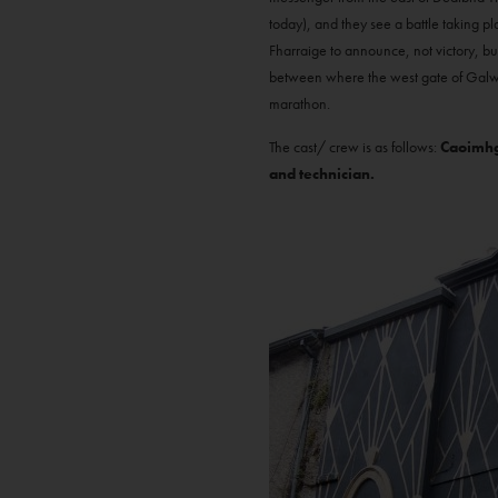
today), and they see a battle taking p
Fharraige to announce, not victory, bu
between where the west gate of Galway
marathon.
The cast/ crew is as follows:
Caoimhgh
and technician.