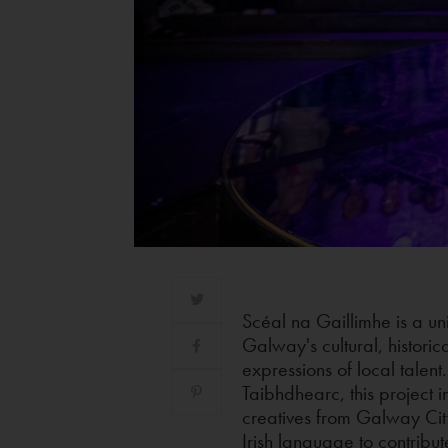
Scéal na Gaillimhe is a uni
Galway's cultural, historica
expressions of local talen
Taibhdhearc, this project i
creatives from Galway Cit
Irish language to contribut