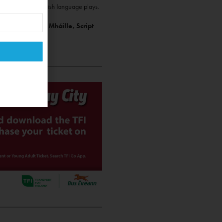
y that is fond of Irish language plays.
ucer: Máire Ní Mháille, Script
urraoin.