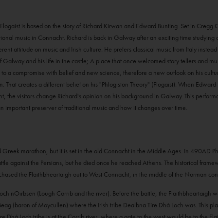
r. Flogaist is based on the story of Richard Kirwan and Edward Bunting. Set in Cregg
aditional music in Connacht. Richard is back in Galway after an exciting time studying
ent attitude on music and Irish culture. He prefers classical music from Italy instead 
of Galway and his life in the castle; A place that once welcomed story tellers and m
 to a compromise with belief and new science, therefore a new outlook on his cultur
hat creates a different belief on his "Phlogiston Theory" (Flogaist). When Edward
 the visitors change Richard's opinion on his background in Galway. This performan
an important preserver of traditional music and how it changes over time.
old Greek marathon, but it is set in the old Connacht in the Middle Ages. In 490AD 
le against the Persians, but he died once he reached Athens. The historical framework 
chased the Flaithbheartaigh out to West Connacht, in the middle of the Norman con
 Loch nOirbsen (Lough Corrib and the river). Before the battle, the Flaithbheartaigh
 (baron of Moycullen) where the Irish tribe Dealbna Tíre Dhá Loch was. This play, w
 Dhá Loch tribe is at the Corrib river, where a gate to the west would be to the Flai