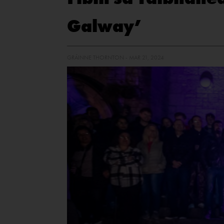
Galway’
GRÁINNE THORNTON - MAR 21, 2024