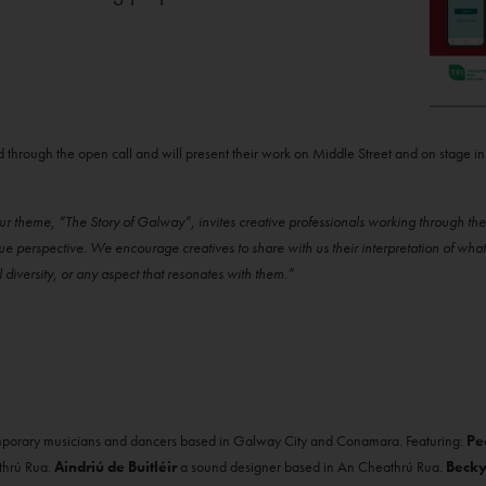
d through the open call and will present their work on Middle Street and on stage in
r theme, “The Story of Galway”, invites creative professionals working through the 
que perspective. We encourage creatives to share with us their interpretation of w
al diversity, or any aspect that resonates with them.”
emporary musicians and dancers based in Galway City and Conamara. Featuring:
Pe
thrú Rua.
Aindriú de Buitléir
a sound designer based in An Cheathrú Rua.
Becky