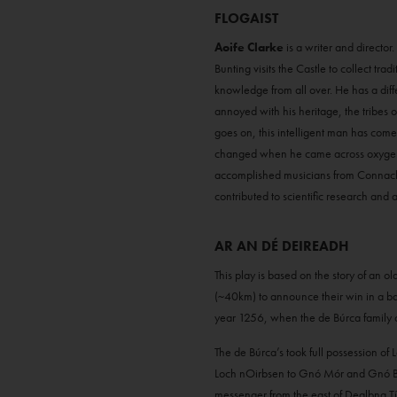
FLOGAIST
Aoife Clarke
is a writer and directo
Bunting visits the Castle to collect tr
knowledge from all over. He has a differ
annoyed with his heritage, the tribes 
goes on, this intelligent man has come
changed when he came across oxygen. T
accomplished musicians from Connacht,
contributed to scientific research and 
AR AN DÉ DEIREADH
This play is based on the story of an 
(~40km) to announce their win in a batt
year 1256, when the de Búrca family 
The de Búrca’s took full possession of
Loch nOirbsen to Gnó Mór and Gnó Beag
messenger from the east of Dealbna Tíre