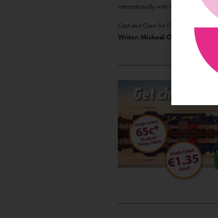
internationally with a particular empha
Cast and Crew for Dúmhal:
Mick Bru
Writer: Micheál Ó Conghaile, Se