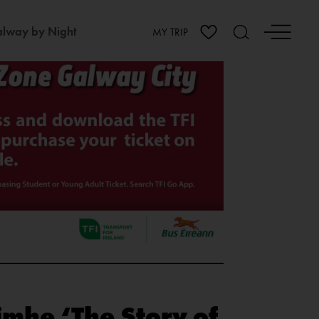
lway by Night
MY TRIP
imhe ‘The Story of