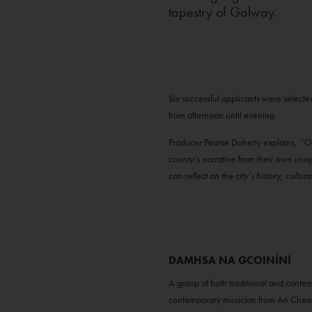
tapestry of Galway.
Six successful applicants were selecte
from afternoon until evening.
Producer Pearse Doherty explains,
“Ou
county’s narrative from their own uni
can reflect on the city’s history, cultur
DAMHSA NA GCOINÍNÍ
A group of both traditional and cont
contemporary musician from An Chea