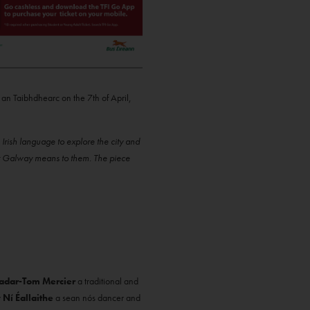
 an Taibhdhearc on the 7th of April,
Irish language to explore the city and
hat Galway means to them. The piece
adar-Tom Mercier
a traditional and
 Ní Éallaithe
a sean nós dancer and