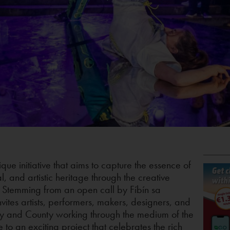
que initiative that aims to capture the essence of
l, and artistic heritage through the creative
t. Stemming from an open call by Fíbín sa
nvites artists, performers, makers, designers, and
y and County working through the medium of the
e to an exciting project that celebrates the rich