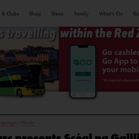
 & Clubs
Shop
Sleep
Family
What’s On
Ga
anguage
Music
//
rc presents Scéal na Gaill