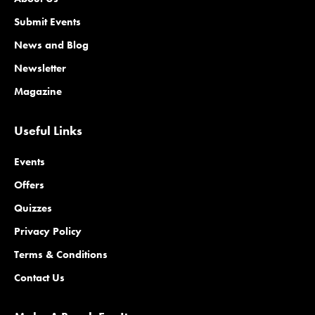
Submit Events
News and Blog
Newsletter
Magazine
Useful Links
Events
Offers
Quizzes
Privacy Policy
Terms & Conditions
Contact Us