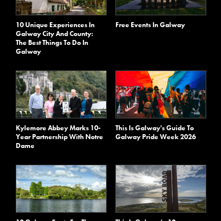
10 Unique Experiences In
Free Events In Galway
Galway City And County:
The Best Things To Do In
Galway
Kylemore Abbey Marks 10-
This Is Galway's Guide To
Year Partnership With Notre
Galway Pride Week 2026
Dame