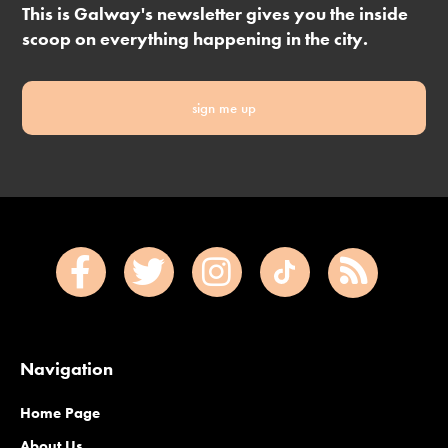
This is Galway's newsletter gives you the inside
scoop on everything happening in the city.
sign me up
Navigation
Home Page
About Us