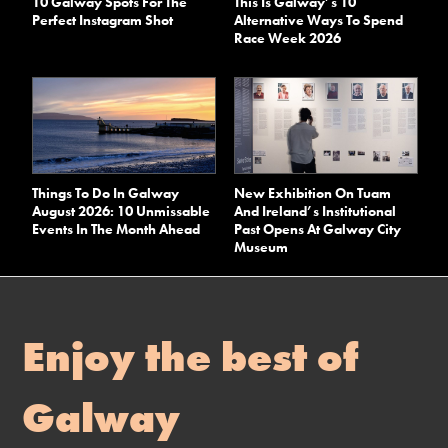
10 Galway Spots For The
This Is Galway’s 10
Perfect Instagram Shot
Alternative Ways To Spend
Race Week 2026
Things To Do In Galway
New Exhibition On Tuam
August 2026: 10 Unmissable
And Ireland’s Institutional
Events In The Month Ahead
Past Opens At Galway City
Museum
Enjoy the best of
Galway