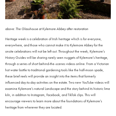
above: The Glasshouse at Kylemore Abbey after restoration
Heritage week is a celebration of Irish heritage which is for everyone,
everywhere, and those who cannot make it to Kylemore Abbey for the
onsite celebrations will not be left out. Throughout the week, Kylemore’s
History Guides will be sharing rarely seen nuggets of Kylemore’s heritage,
through a series of short behind-the-scenes videos online. From a Victorian
hot water bottle to traditional gardening tools like the half-moon spade,
these brief reels will provide an insight into the items that formerly
influenced day-to-day activities on the estate. Two new YouTube videos will
examine Kylemore’s natural Landscape and the story behind its historic lime
kiln, in addition to Instagram, Facebook, and TikTok clips. This will
encourage viewers to learn more about the foundations of Kylemore’s
heritage from wherever they are located.