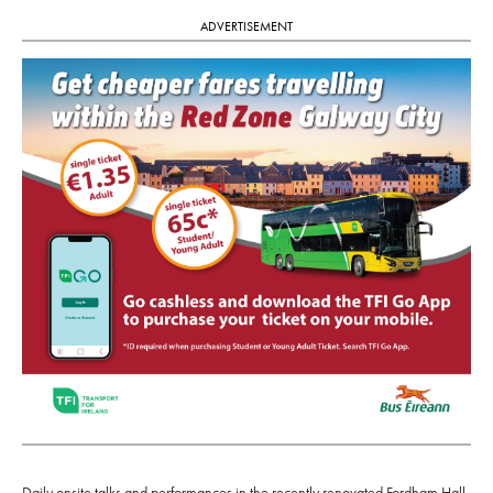
ADVERTISEMENT
Daily onsite talks and performances in the recently renovated Fordham Hall