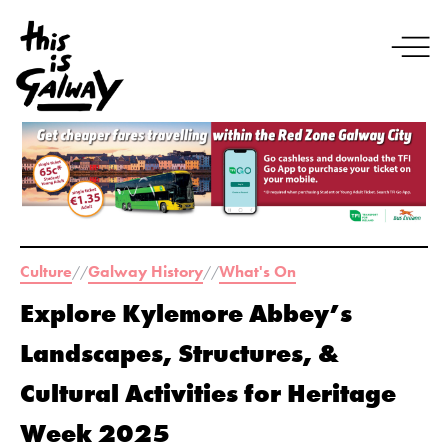
Culture
Galway History
What's On
//
//
Explore Kylemore Abbey’s
Landscapes, Structures, &
Cultural Activities for Heritage
Week 2025