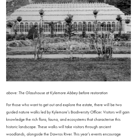
above: The Glasshouse at Kylemore Abbey before restoration
For those who want to get out and explore the estate, there will be two
guided nature walks led by Kylemore’s Biodiversity Officer. Visitors will gain
knowledge the rich flora, fauna, and ecosystems that characterise this
historic landscape. These walks will take visitors through ancient
woodlands, alongside the Dawros River. This year’s events encourage