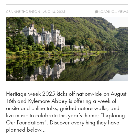
GRÁINNE THORNTON - AUG 14, 2025
LOADING...
VIEWS
Heritage week 2025 kicks off nationwide on August
16th and Kylemore Abbey is offering a week of
onsite and online talks, guided nature walks, and
live music to celebrate this year’s theme; “Exploring
Our Foundations”. Discover everything they have
planned below...