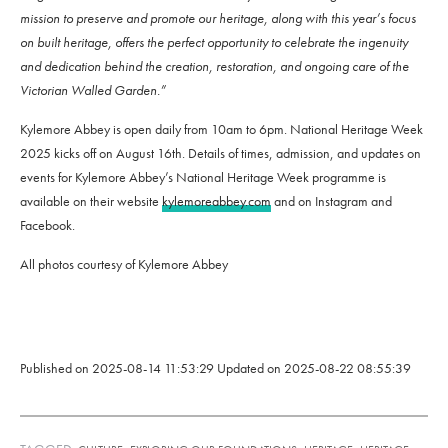
mission to preserve and promote our heritage, along with this year’s focus
on built heritage, offers the perfect opportunity to celebrate the ingenuity
and dedication behind the creation, restoration, and ongoing care of the
Victorian Walled Garden.”
Kylemore Abbey is open daily from 10am to 6pm. National Heritage Week
2025 kicks off on August 16th. Details of times, admission, and updates on
events for Kylemore Abbey’s National Heritage Week programme is
available on their website
kylemoreabbey.com
and on Instagram and
Facebook.
All photos courtesy of Kylemore Abbey
Published on
2025-08-14 11:53:29
Updated on
2025-08-22 08:55:39