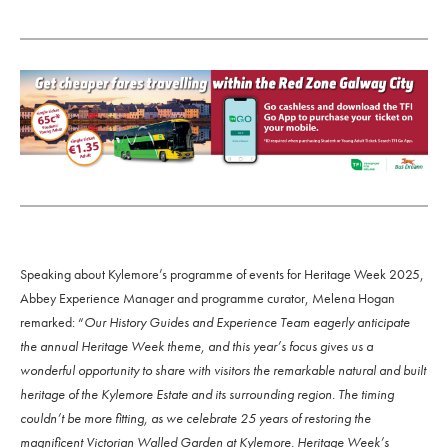
Speaking about Kylemore’s programme of events for Heritage Week 2025,
Abbey Experience Manager and programme curator, Melena Hogan
remarked: “
Our History Guides and Experience Team eagerly anticipate
the annual Heritage Week theme, and this year’s focus gives us a
wonderful opportunity to share with visitors the remarkable natural and built
heritage of the Kylemore Estate and its surrounding region. The timing
couldn’t be more fitting, as we celebrate 25 years of restoring the
magnificent Victorian Walled Garden at Kylemore. Heritage Week’s