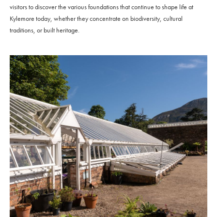
visitors to discover the various foundations that continue to shape life at
Kylemore today, whether they concentrate on biodiversity, cultural
traditions, or built heritage.