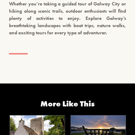
Whether you’re taking a guided tour of Galway City or
hiking along scenic trails, outdoor enthusiasts will find
plenty of activities to enjoy. Explore Galway’s
breathtaking landscapes with boat trips, nature walks,
and exciting tours for every type of adventurer.
More Like This