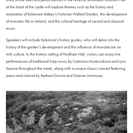
at the heart of the castle will explore themes such as the history and
restoration of Kylemore Abbey’s Victorian Walled Garden, the development
of monastic life in Ireland, and the cultural heritage of sacred and classical
music.
Speakers will include Kylemore’s history guides, who will delve into the
history of the garden’s development and the influence of monasticism on
Irish culture. In the historic setting of Fordham Hall, visitors can enjoy live
performances of traditional harp music by Caitriona Moskovskova and Lynn
Saoirse throughout the week, along with a unique classic concert featuring
piano and clarinet by Barbara Dunne and Damian Morrissey.