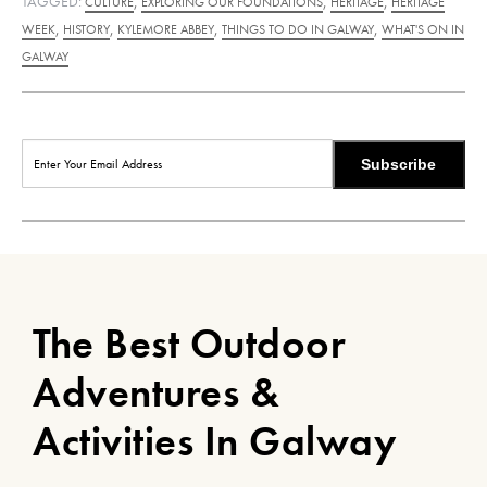
TAGGED:
,
,
,
CULTURE
EXPLORING OUR FOUNDATIONS
HERITAGE
HERITAGE
,
,
,
,
WEEK
HISTORY
KYLEMORE ABBEY
THINGS TO DO IN GALWAY
WHAT'S ON IN
GALWAY
Subscribe
The Best Outdoor
Adventures &
Activities In Galway