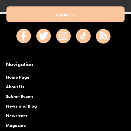
sign me up
Navigation
Home Page
About Us
Submit Events
News and Blog
Newsletter
Magazine