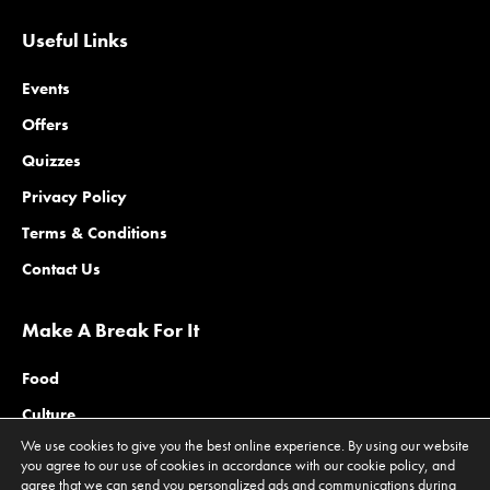
Useful Links
Events
Offers
Quizzes
Privacy Policy
Terms & Conditions
Contact Us
Make A Break For It
Food
Culture
We use cookies to give you the best online experience. By using our website
Family
you agree to our use of cookies in accordance with our cookie policy, and
agree that we can send you personalized ads and communications during
Outdoors