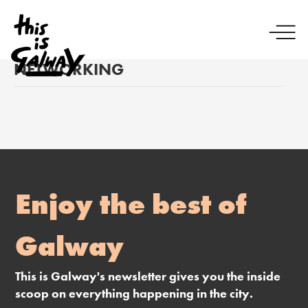
NETWORKING
Enjoy the best of
Galway
This is Galway's newsletter gives you the inside
scoop on everything happening in the city.