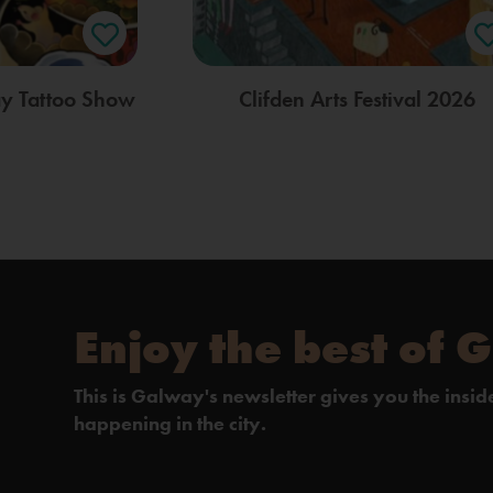
ay Tattoo Show
Clifden Arts Festival 2026
Enjoy the best of 
This is Galway's newsletter gives you the insi
happening in the city.