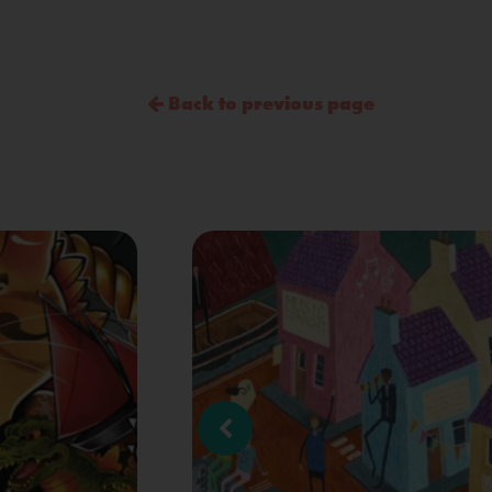
Back to previous page