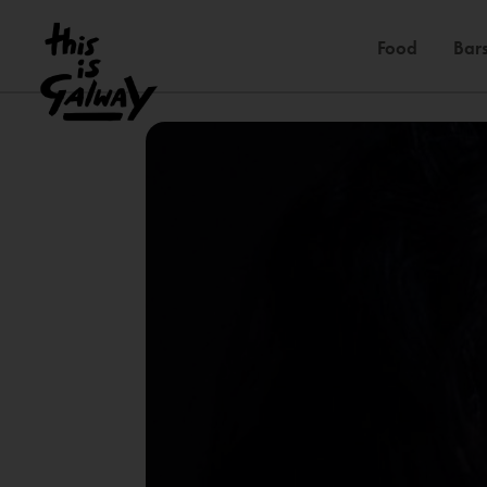
Food
Bars