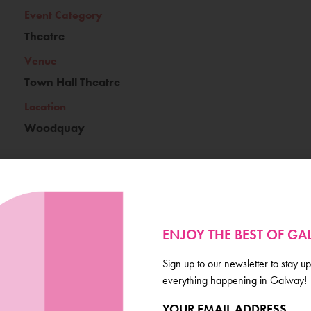
Event Category
Theatre
Venue
Town Hall Theatre
Location
Woodquay
Ticket Price
€18/22
ENJOY THE BEST OF G
Book Now
Sign up to our newsletter to stay up
everything happening in Galway!
YOUR EMAIL ADDRESS