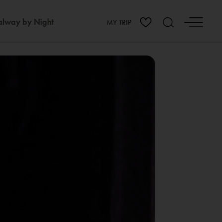
lway by Night
MY TRIP