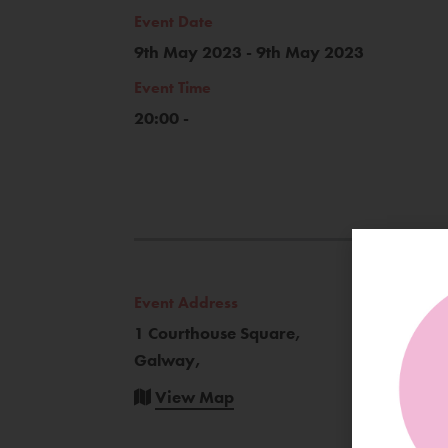
Event Date
9th May 2023 - 9th May 2023
Event Time
20:00 -
Event Address
1 Courthouse Square,
Galway,
View Map