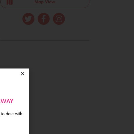
Map View
ALWAY
 to date with