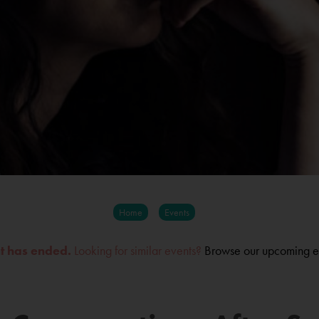
Home
Events
nt has ended.
Looking for similar events?
Browse our upcoming e