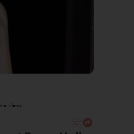
vents here.