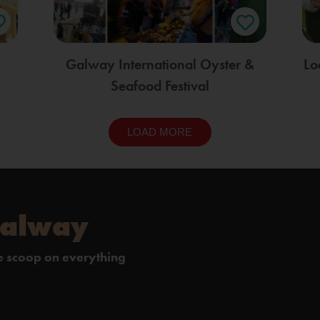
Galway International Oyster &
Lo
Seafood Festival
LOAD MORE
Galway
de scoop on everything