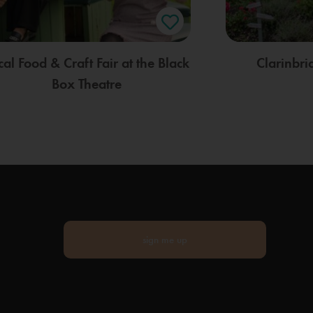
cal Food & Craft Fair at the Black
Clarinbr
Box Theatre
sign me up