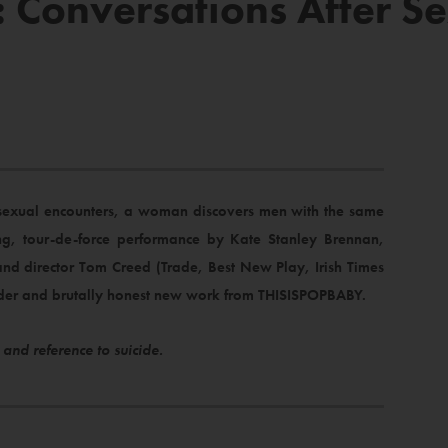
Conversations After Se
sexual encounters, a woman discovers men with the same
g, tour-de-force performance by Kate Stanley Brennan,
nd director Tom Creed (Trade, Best New Play, Irish Times
ender and brutally honest new work from THISISPOPBABY.
 and reference to suicide.