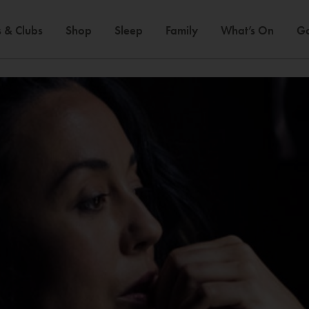
 & Clubs
Shop
Sleep
Family
What’s On
Ga