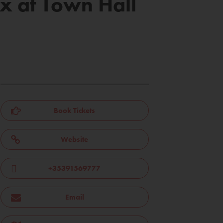
x at Town Hall
Book Tickets
Website
+35391569777
Email