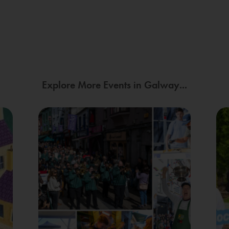
Explore More Events in Galway...