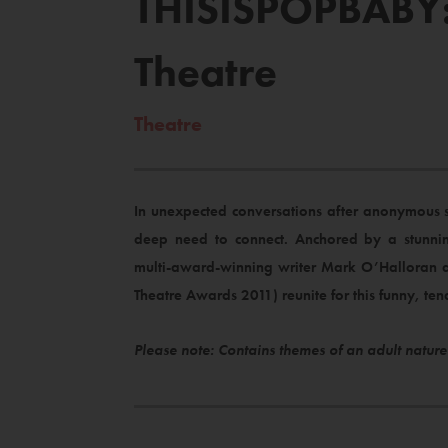
THISISPOPBABY: 
Theatre
Theatre
In unexpected conversations after anonymous 
deep need to connect. Anchored by a stunnin
multi-award-winning writer Mark O’Halloran a
Theatre Awards 2011) reunite for this funny, t
Please note: Contains themes of an adult nature