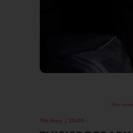
This eve
9th May | 20:00 -