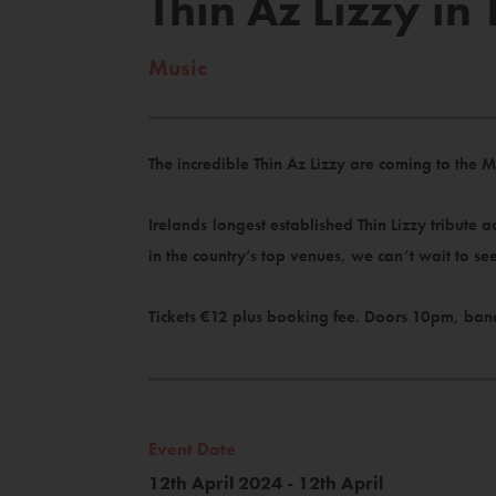
Thin Az Lizzy i
Music
The incredible Thin Az Lizzy are coming to the M
Irelands longest established Thin Lizzy tribute 
in the country’s top venues, we can’t wait to s
Tickets €12 plus booking fee. Doors 10pm, ban
Event Date
12th April 2024 - 12th April