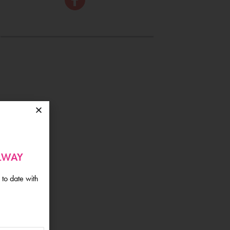
ALWAY
 to date with