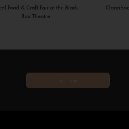
cal Food & Craft Fair at the Black
Clarinbr
Box Theatre
sign me up