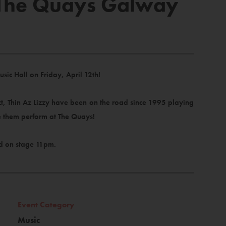
n The Quays Galway
usic Hall on Friday, April 12th!
act, Thin Az Lizzy have been on the road since 1995 playing
ee them perform at The Quays!
d on stage 11pm.
Event Category
Music