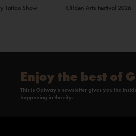
ay Tattoo Show
Clifden Arts Festival 2026
Enjoy the best of 
This is Galway's newsletter gives you the insi
happening in the city.