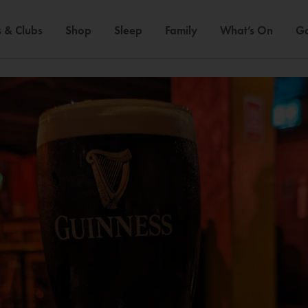
 & Clubs
Shop
Sleep
Family
What’s On
Ga