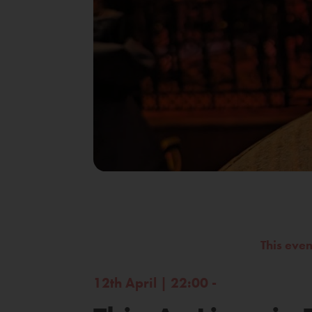
This eve
12th April | 22:00 -