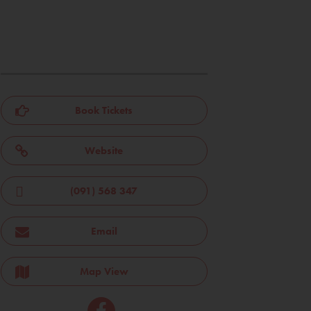
Book Tickets
Website
(091) 568 347
Email
Map View