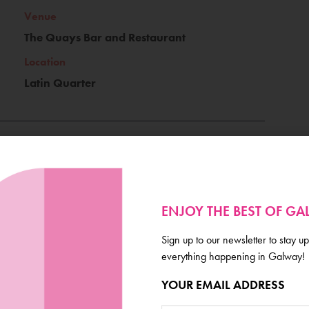
Venue
The Quays Bar and Restaurant
Location
Latin Quarter
Ticket Price
€12
ENJOY THE BEST OF G
Book Now
Sign up to our newsletter to stay up
everything happening in Galway!
YOUR EMAIL ADDRESS