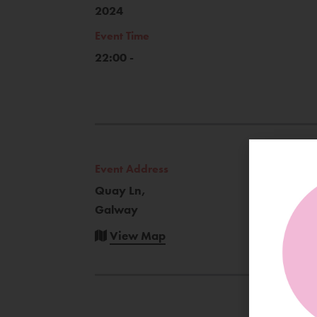
2024
Event Time
22:00 -
Event Address
Quay Ln,
Galway
View Map