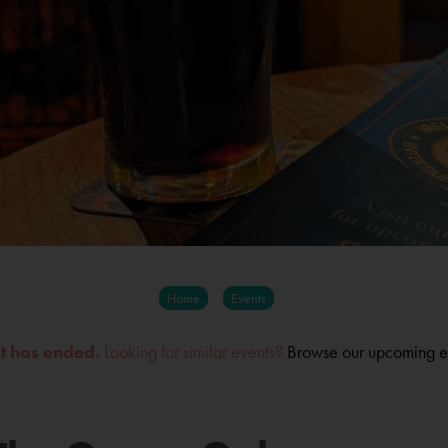
Home
Events
nt has ended.
Looking for similar events?
Browse our upcoming e