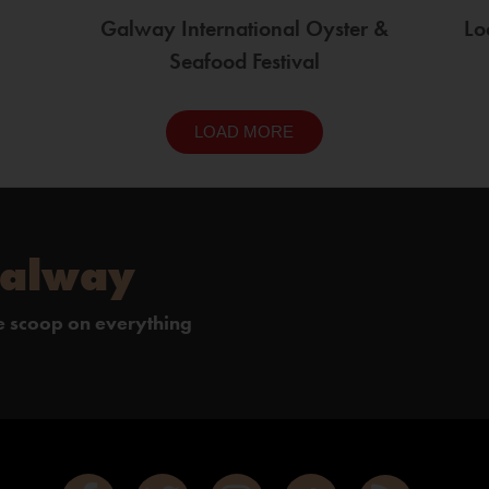
Galway International Oyster &
Lo
Seafood Festival
LOAD MORE
Galway
de scoop on everything