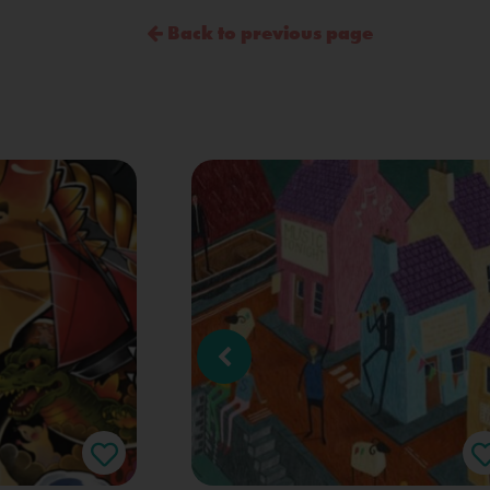
Back to previous page