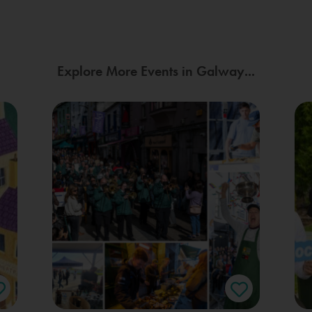
Explore More Events in Galway...