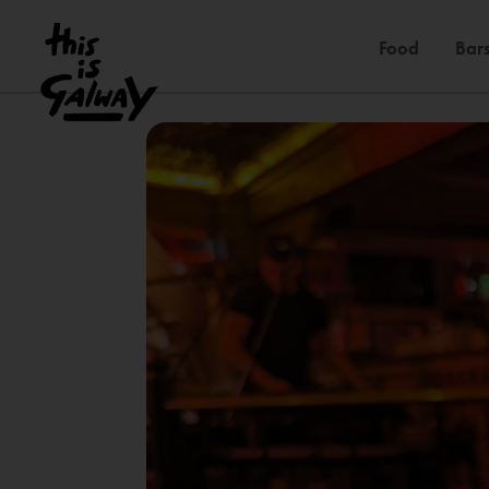
Food
Bars