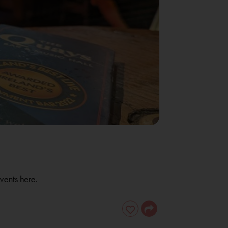
vents here.