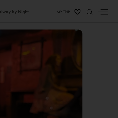
lway by Night
MY TRIP