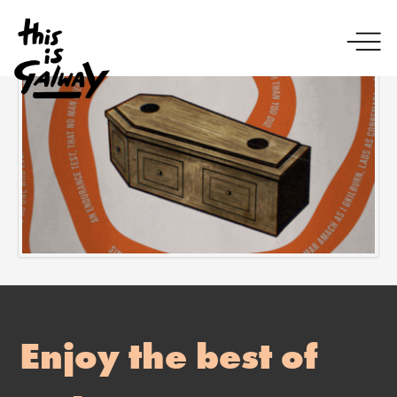
Enjoy the best of