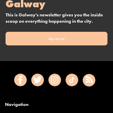
Galway
This is Galway's newsletter gives you the inside
scoop on everything happening in the city.
sign me up
Navigation