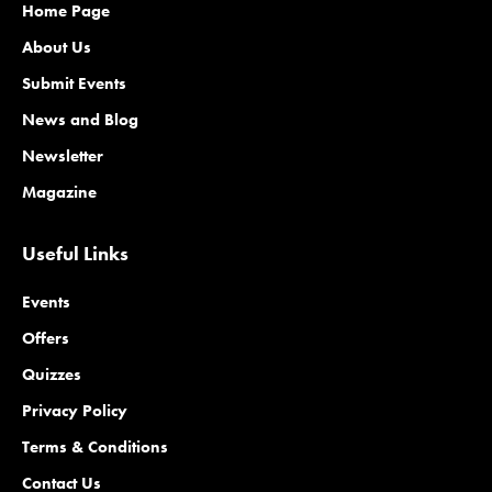
Home Page
About Us
Submit Events
News and Blog
Newsletter
Magazine
Useful Links
Events
Offers
Quizzes
Privacy Policy
Terms & Conditions
Contact Us